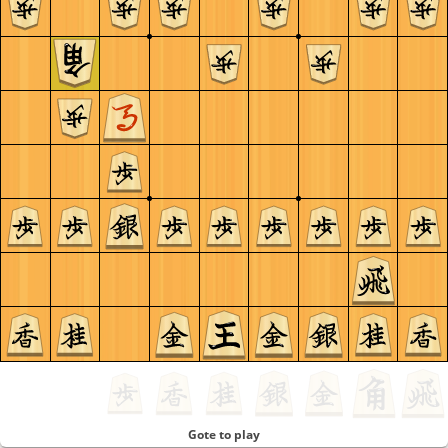
Gote to play