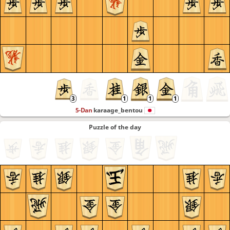
5-Dan
karaage_bentou
Puzzle of the day