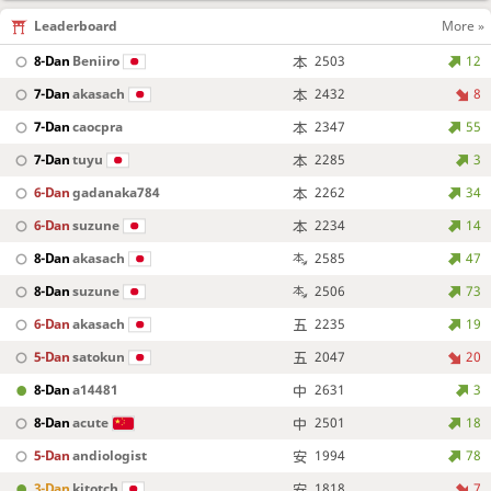
Leaderboard
More »
8-Dan
Beniiro
2503
12
7-Dan
akasach
2432
8
7-Dan
caocpra
2347
55
7-Dan
tuyu
2285
3
6-Dan
gadanaka784
2262
34
6-Dan
suzune
2234
14
8-Dan
akasach
2585
47
8-Dan
suzune
2506
73
6-Dan
akasach
2235
19
5-Dan
satokun
2047
20
8-Dan
a14481
2631
3
8-Dan
acute
2501
18
5-Dan
andiologist
1994
78
3-Dan
kitotch
1818
7