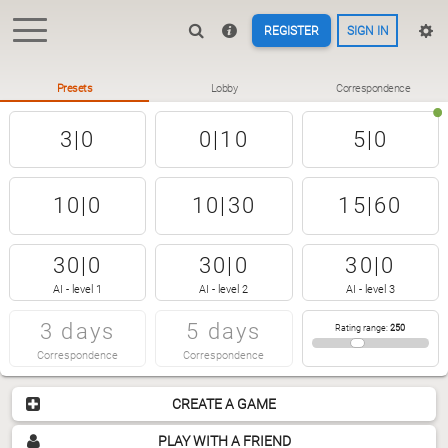
REGISTER
SIGN IN
Presets
Lobby
Correspondence
3|0
0|10
5|0
10|0
10|30
15|60
30|0
30|0
30|0
AI - level 1
AI - level 2
AI - level 3
3 days
5 days
Rating range
:
250
Correspondence
Correspondence
CREATE A GAME
PLAY WITH A FRIEND