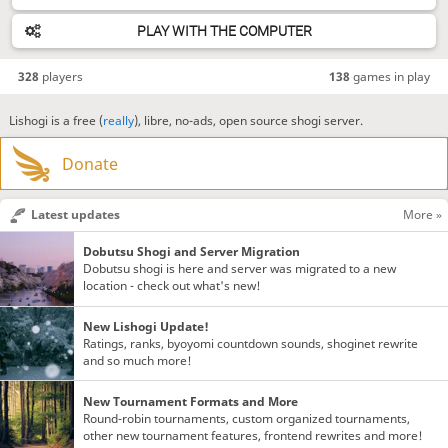
PLAY WITH THE COMPUTER
328
players
138
games in play
Lishogi is a free (
really
), libre, no-ads, open source shogi server.
Donate
Latest updates
More »
Dobutsu Shogi and Server Migration
Dobutsu shogi is here and server was migrated to a new
location - check out what's new!
New Lishogi Update!
Ratings, ranks, byoyomi countdown sounds, shoginet rewrite
and so much more!
New Tournament Formats and More
Round-robin tournaments, custom organized tournaments,
other new tournament features, frontend rewrites and more!