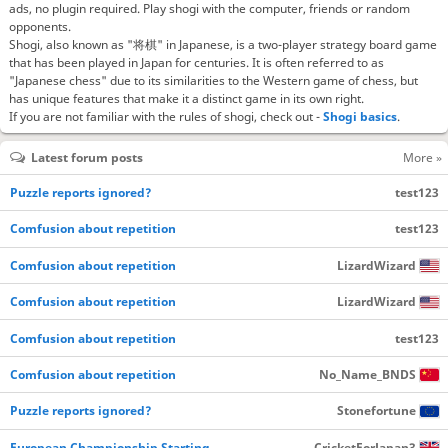
ads, no plugin required. Play shogi with the computer, friends or random
opponents.
Shogi, also known as "将棋" in Japanese, is a two-player strategy board game
that has been played in Japan for centuries. It is often referred to as
"Japanese chess" due to its similarities to the Western game of chess, but
has unique features that make it a distinct game in its own right.
If you are not familiar with the rules of shogi, check out -
Shogi basics
.
Latest forum posts
More »
Puzzle reports ignored?
test123
Comfusion about repetition
test123
Comfusion about repetition
LizardWizard
Comfusion about repetition
LizardWizard
Comfusion about repetition
test123
Comfusion about repetition
No_Name_BNDS
Puzzle reports ignored?
Stonefortune
European Championship Starting…
CricketForJapan3