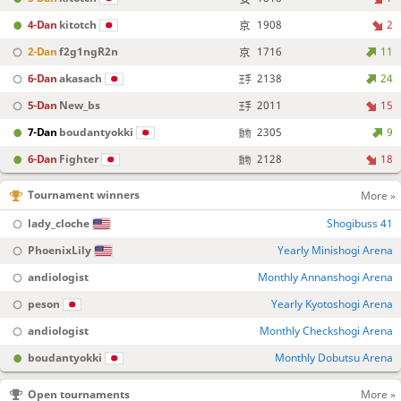
4-Dan
kitotch
1908
2
2-Dan
f2g1ngR2n
1716
11
6-Dan
akasach
2138
24
5-Dan
New_bs
2011
15
7-Dan
boudantyokki
2305
9
6-Dan
Fighter
2128
18
Tournament winners
More »
lady_cloche
Shogibuss 41
PhoenixLily
Yearly Minishogi Arena
andiologist
Monthly Annanshogi Arena
peson
Yearly Kyotoshogi Arena
andiologist
Monthly Checkshogi Arena
boudantyokki
Monthly Dobutsu Arena
Open tournaments
More »