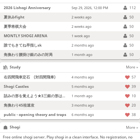
2026 Lishogi Anniversary
112
Sep 29, 2026, 12:00 PM
夏休みfight
50
2 weeks ago
夏季将棋大会
50
2 weeks ago
MONTLY SHOGI ARENA
50
1 week ago
誰でもきてね早指しsk
50
2 months ago
角換わり腰掛け銀のみの対局
50
1 month ago
Study
More »
右四間飛車定石 (対四間飛車)
57
4 months ago
Shogi Castles
39
5 months ago
詰みの形を覚えよう★3三銀の形は強い！
10
1 month ago
角換わり45桂速攻
20
3 months ago
public - opening theory and traps
38
6 months ago
Shogi
More »
Free online shogi server. Play shogi in a clean interface. No registration, no