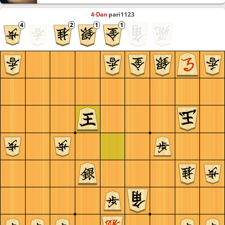
4-Dan
pari1123