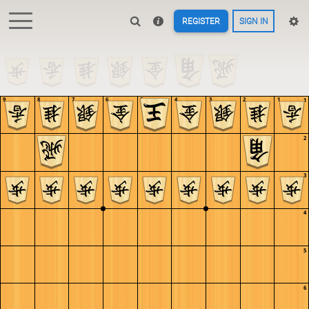
REGISTER
SIGN IN
9
8
7
6
5
4
3
2
1
1
2
3
4
5
6