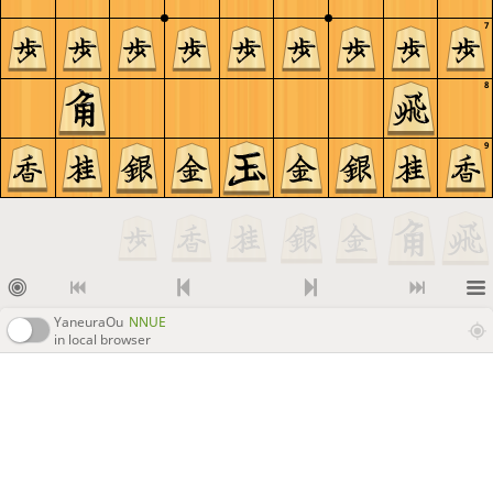
7
8
9
YaneuraOu
NNUE
in local browser