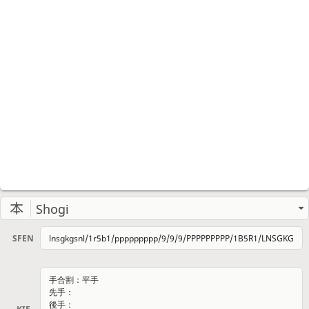
Shogi
SFEN