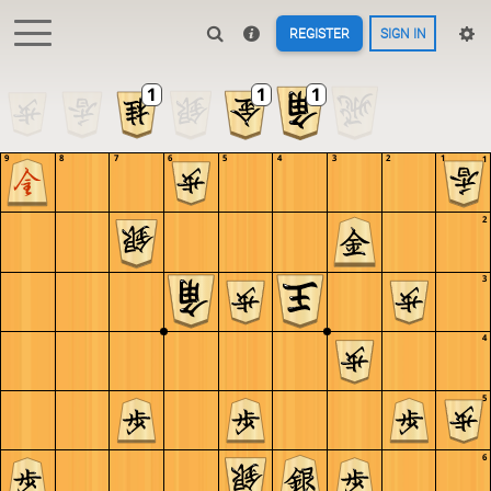
REGISTER
SIGN IN
9
8
7
6
5
4
3
2
1
1
2
3
4
5
6