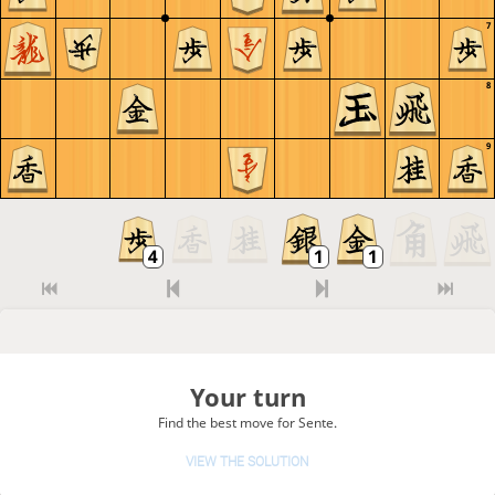
7
8
9
Your turn
Find the best move for Sente.
VIEW THE SOLUTION