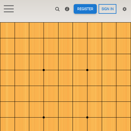
REGISTER
SIGN IN