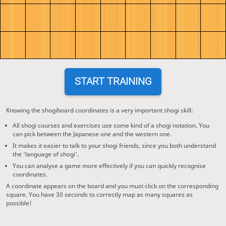
START TRAINING
Knowing the shogiboard coordinates is a very important shogi skill:
All shogi courses and exercises use some kind of a shogi notation. You
can pick between the Japanese one and the western one.
It makes it easier to talk to your shogi friends, since you both understand
the 'language of shogi'.
You can analyse a game more effectively if you can quickly recognise
coordinates.
A coordinate appears on the board and you must click on the corresponding
square. You have 30 seconds to correctly map as many squares as
possible!