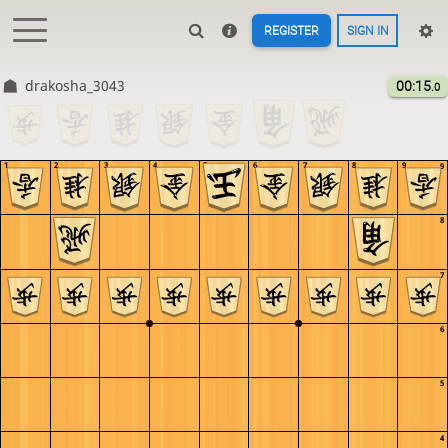
REGISTER
SIGN IN
drakosha_3043
00:15
.0
1
2
3
4
5
6
7
8
9
9
8
7
6
5
4