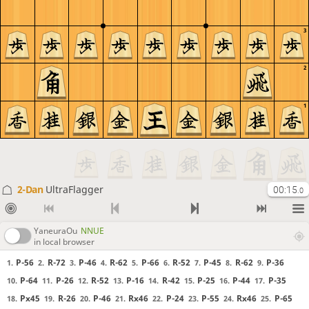
3
2
1
2-Dan
UltraFlagger
00:15
.0
YaneuraOu
NNUE
in local browser
P-56
R-72
P-46
R-62
P-66
R-52
P-45
R-62
P-36
1.
2.
3.
4.
5.
6.
7.
8.
9.
P-64
P-26
R-52
P-16
R-42
P-25
P-44
P-35
10.
11.
12.
13.
14.
15.
16.
17.
Px45
R-26
P-46
Rx46
P-24
P-55
Rx46
P-65
18.
19.
20.
21.
22.
23.
24.
25.