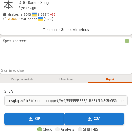
¼|0 - Rated - Shogi
2 years ago
drakosha_3043
(1338?)
−32
2-Dan
UltraFlagger
(1683)
+7
Time out - Gote is victorious
Spectator room
Computer analysis
Move times
Export
SFEN
KIF
CSA
Clock
Analysis
SHIFT-JIS