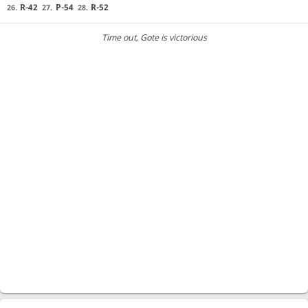
R-42
P-54
R-52
26.
27.
28.
Time out
, Gote is victorious