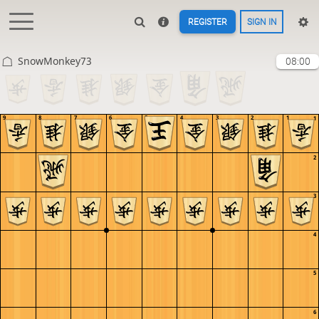
REGISTER
SIGN IN
SnowMonkey73
08:00
9
8
7
6
5
4
3
2
1
1
2
3
4
5
6