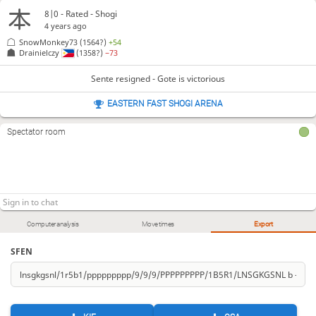
8|0 - Rated - Shogi
4 years ago
SnowMonkey73
(1564?)
+54
Drainielczy
(1358?)
−73
Sente resigned - Gote is victorious
EASTERN FAST SHOGI ARENA
Spectator room
Computer analysis
Move times
Export
SFEN