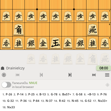
7
8
9
Drainielczy
08:00
YaneuraOu
NNUE
in local browser
P-26
P-14
P-25
B-13
G-78
Bx57+
G-58
+B-13
P-76
1.
2.
3.
4.
5.
6.
7.
8.
9.
G-32
P-36
P-84
N-37
R-42
N-45
G-52
Nx33+
10.
11.
12.
13.
14.
15.
16.
17.
Nx33
18.