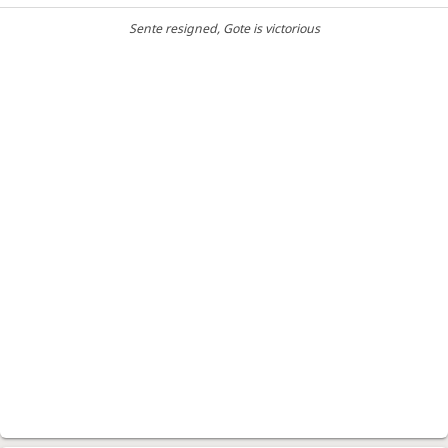
Sente resigned
, Gote is victorious