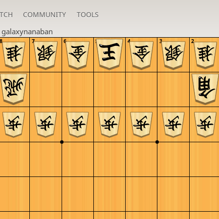
TCH
COMMUNITY
TOOLS
n
galaxynanaban
8
7
6
5
4
3
2