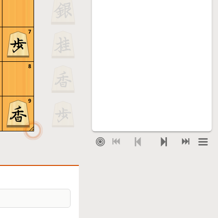
7
8
9