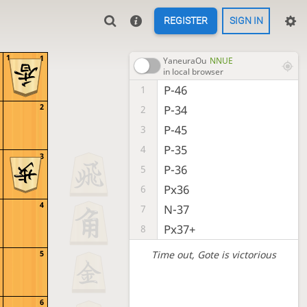
REGISTER
SIGN IN
1
1
YaneuraOu
NNUE
in local browser
P-46
1
2
P-34
2
P-45
3
P-35
4
3
P-36
5
Px36
6
4
N-37
7
Px37+
8
Time out
, Gote is victorious
5
6