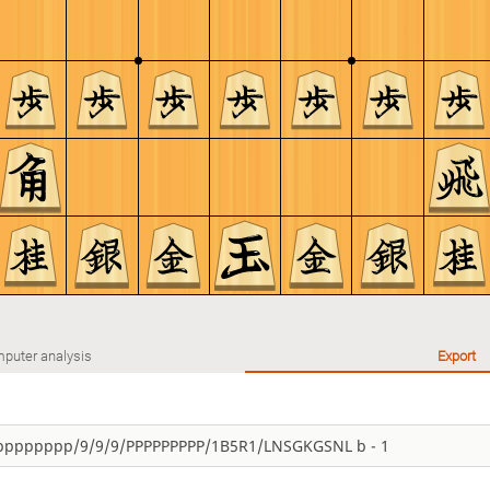
puter analysis
Export