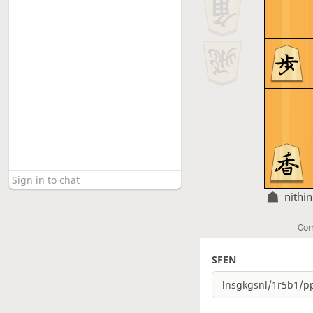
nithin
Com
SFEN