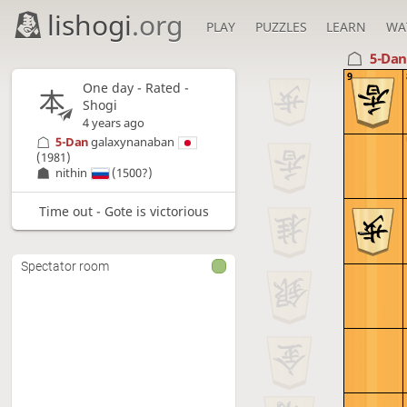
lishogi
.org
PLAY
PUZZLES
LEARN
WA
5-Da
9
One day
- Rated -
Shogi
4 years ago
5-Dan
galaxynanaban
(1981)
nithin
(1500?)
Time out - Gote is victorious
Spectator room