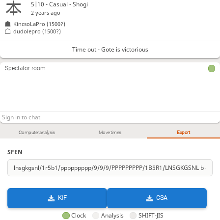
5|10 - Casual - Shogi
2 years ago
KincsoLaPro
(1500?)
dudolepro
(1500?)
Time out - Gote is victorious
Spectator room
Computer analysis
Move times
Export
SFEN
KIF
CSA
Clock
Analysis
SHIFT-JIS