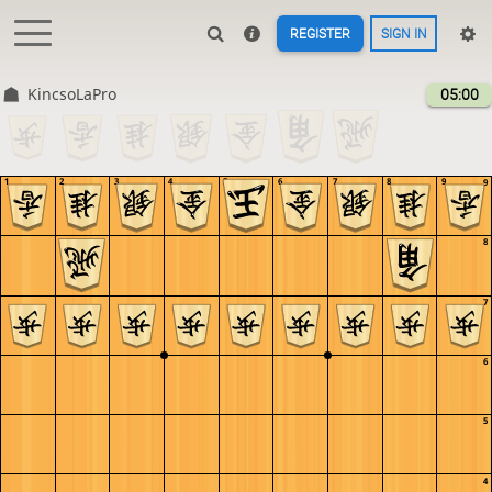
REGISTER
SIGN IN
KincsoLaPro
05:00
1
2
3
4
5
6
7
8
9
9
8
7
6
5
4