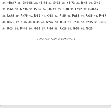
+Bx47
G49-58
+B-74
S*75
+B-73
R-48
G-42
24.
25.
26.
27.
28.
29.
30.
P-66
N*36
Px36
+Bx19
S-38
L*72
G68-67
31.
32.
33.
34.
35.
36.
37.
Lx75
Px75
R-32
K-68
P-35
Px35
Rx35
P*37
38.
39.
40.
41.
42.
43.
44.
45.
Rx75
S-76
R-35
N*47
R-34
L*36
P*35
Lx35
46.
47.
48.
49.
50.
51.
52.
53.
R-24
P*46
N-33
P-26
Rx26
G-56
N-25
54.
55.
56.
57.
58.
59.
60.
Time out
, Gote is victorious