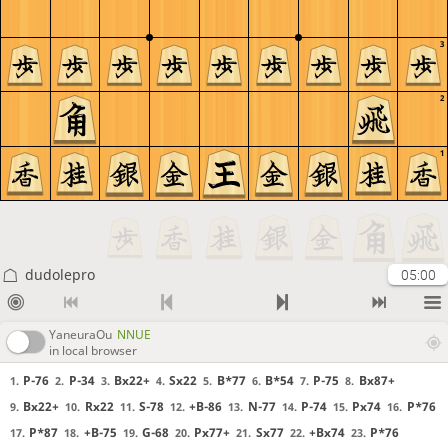
3
2
1
dudolepro
05:00
YaneuraOu
NNUE
in local browser
P-76
P-34
Bx22+
Sx22
B*77
B*54
P-75
Bx87+
1.
2.
3.
4.
5.
6.
7.
8.
Bx22+
Rx22
S-78
+B-86
N-77
P-74
Px74
P*76
9.
10.
11.
12.
13.
14.
15.
16.
P*87
+B-75
G-68
Px77+
Sx77
+Bx74
P*76
17.
18.
19.
20.
21.
22.
23.