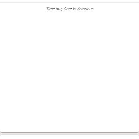
Time out
, Gote is victorious