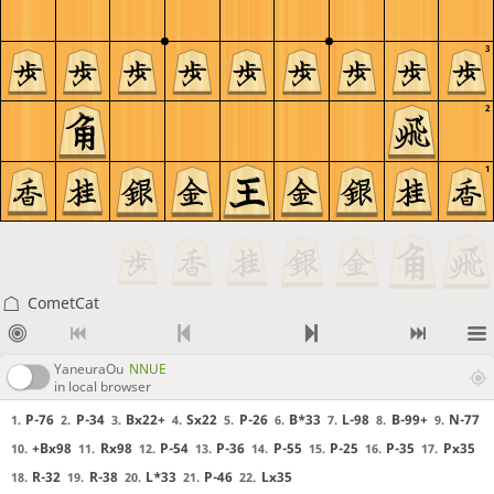
3
2
1
CometCat
YaneuraOu
NNUE
in local browser
P-76
P-34
Bx22+
Sx22
P-26
B*33
L-98
B-99+
N-77
1.
2.
3.
4.
5.
6.
7.
8.
9.
+Bx98
Rx98
P-54
P-36
P-55
P-25
P-35
Px35
10.
11.
12.
13.
14.
15.
16.
17.
R-32
R-38
L*33
P-46
Lx35
18.
19.
20.
21.
22.