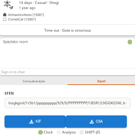
14 days
- Casual - Shogi
1 year ago
lilchaoticvibess
(1500?)
CometCat
(1500?)
Time out - Gote is victorious
Spectator room
Computer analysis
Export
SFEN
KIF
CSA
Clock
Analysis
SHIFT-JIS