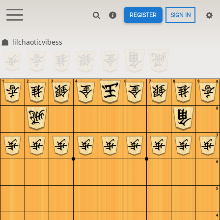
REGISTER
SIGN IN
lilchaoticvibess
1
2
3
4
5
6
7
8
9
9
8
7
6
5
4