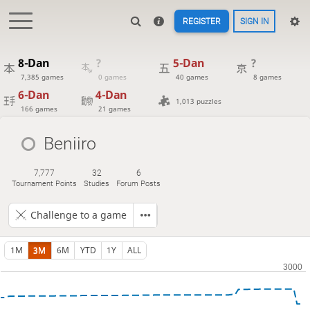
REGISTER
SIGN IN
8-Dan
?
5-Dan
?
7,385 games
0 games
40 games
8 games
6-Dan
4-Dan
1,013 puzzles
166 games
21 games
Beniiro
7,777
32
6
Tournament Points
Studies
Forum Posts
Challenge to a game
1M
3M
6M
YTD
1Y
ALL