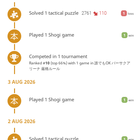
Solved 1 tactical puzzle
2761
110
1
loss
Played 1 Shogi game
1
win
Competed in 1 tournament
Ranked #
10
(top 66%) with 1 game in
誰でもOK バーサクア
リーナ 厳格ルール
3 AUG 2026
Played 1 Shogi game
1
win
2 AUG 2026
Solved 1 tactical puzzle
1
win