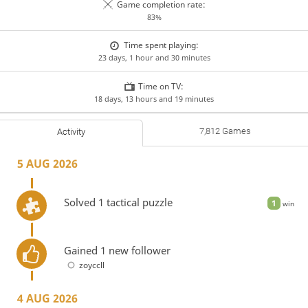
Game completion rate:
83%
Time spent playing:
23 days, 1 hour and 30 minutes
Time on TV:
18 days, 13 hours and 19 minutes
7,812 Games
Activity
5 AUG 2026
Solved 1 tactical puzzle
1
win
Gained 1 new follower
zoyccll
4 AUG 2026