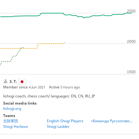
S. T.
Member since
Active
4 Jun 2021
5 hours ago
lishogi coach, chess coach/ languages: EN, CN, RU, JP
Social media links
lishogi.org
Teams
北陸軍団
English Shogi Players
«Команда Русскоговорящих Игроков» - Team Russian Speakers
Shogi Harbour
Shogi Ladder