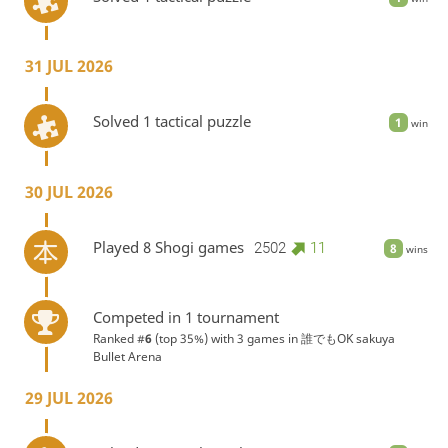
31 JUL 2026
Solved 1 tactical puzzle
1
win
30 JUL 2026
Played 8 Shogi games
2502
11
8
wins
Competed in 1 tournament
Ranked #
6
(top 35%) with 3 games in
誰でもOK sakuya
Bullet Arena
29 JUL 2026