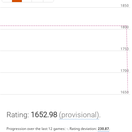
Rating:
1652.98
(provisional)
.
Progression over the last 12 games:
-
. Rating deviation:
230.87
.