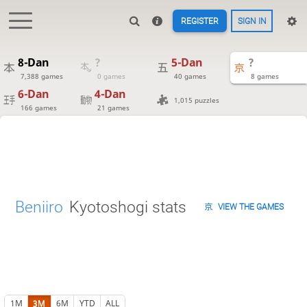
REGISTER
SIGN IN
8-Dan
?
5-Dan
?
7,388 games
0 games
40 games
8 games
6-Dan
4-Dan
1,015 puzzles
166 games
21 games
Beniiro
Kyotoshogi stats
VIEW THE GAMES
1M
3M
6M
YTD
ALL