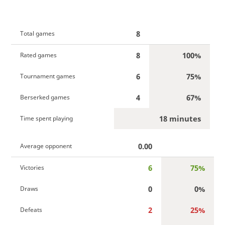
8
Total games
8
100%
Rated games
6
75%
Tournament games
4
67%
Berserked games
18 minutes
Time spent playing
0.00
Average opponent
6
75%
Victories
0
0%
Draws
2
25%
Defeats