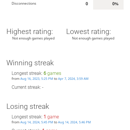
0
0%
Disconnections
Highest rating:
Lowest rating:
Not enough games played
Not enough games played
Winning streak
Longest streak:
6
games
from
to
Aug 16, 2023, 5:25 PM
Apr 7, 2024, 3:59 AM
Current streak: -
Losing streak
Longest streak:
1
game
from
to
Aug 14, 2024, 5:45 PM
Aug 14, 2024, 5:46 PM