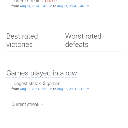
Current streak:
1
game
from
to
Aug 14, 2024, 5:45 PM
Aug 14, 2024, 5:46 PM
Best rated
Worst rated
victories
defeats
Games played in a row
Longest streak:
3
games
from
to
Aug 16, 2023, 5:23 PM
Aug 16, 2023, 5:37 PM
Current streak: -