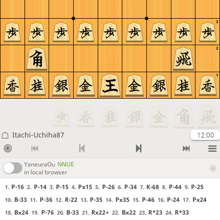
3
2
1
Itachi-Uchiha87
12:00
YaneuraOu
NNUE
in local browser
P-16
P-14
P-15
Px15
P-26
P-34
K-68
P-44
P-25
1.
2.
3.
4.
5.
6.
7.
8.
9.
B-33
P-36
R-22
P-35
Px35
P-46
P-24
Px24
10.
11.
12.
13.
14.
15.
16.
17.
Bx24
P-76
B-33
Rx22+
Bx22
R*23
R*33
18.
19.
20.
21.
22.
23.
24.