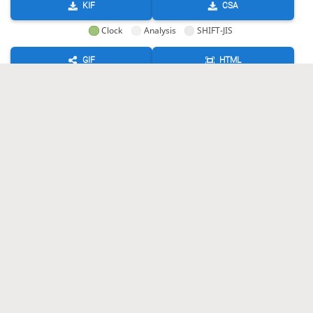
KIF
CSA
Clock
Analysis
SHIFT-JIS
GIF
HTML
KIF