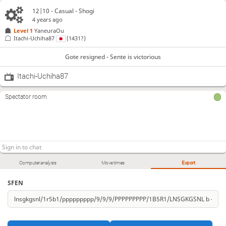
12|10 - Casual - Shogi
4 years ago
Level 1 
YaneuraOu
Itachi-Uchiha87
(1431?)
Gote resigned - Sente is victorious
Itachi-Uchiha87
Spectator room
Computer analysis
Move times
Export
SFEN