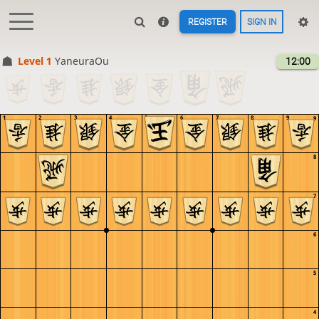
REGISTER
SIGN IN
Level 1 
YaneuraOu
12:00
1
2
3
4
5
6
7
8
9
9
8
7
6
5
4