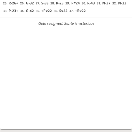
R-26+
G-32
S-38
R-23
P*24
R-43
N-37
N-33
25.
26.
27.
28.
29.
30.
31.
32.
P-23+
G-42
+Px22
Sx22
+Rx22
33.
34.
35.
36.
37.
Gote resigned
, Sente is victorious