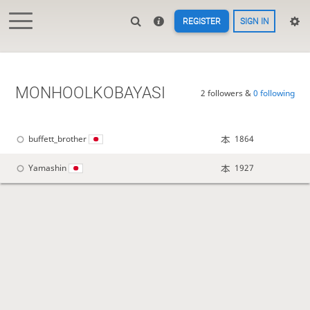
REGISTER
SIGN IN
MONHOOLKOBAYASI
2 followers &
0 following
buffett_brother
1864
Yamashin
1927