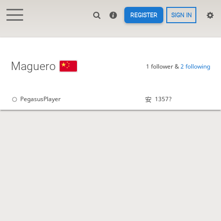
REGISTER
SIGN IN
Maguero
1 follower &
2 following
PegasusPlayer
1357?