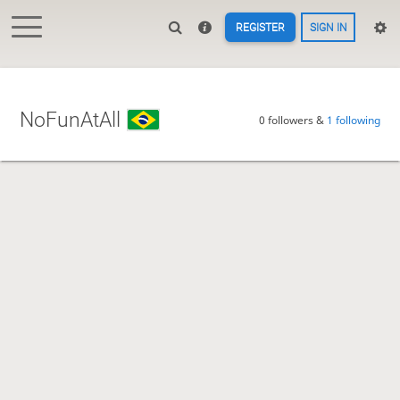
REGISTER
SIGN IN
NoFunAtAll
0 followers &
1 following