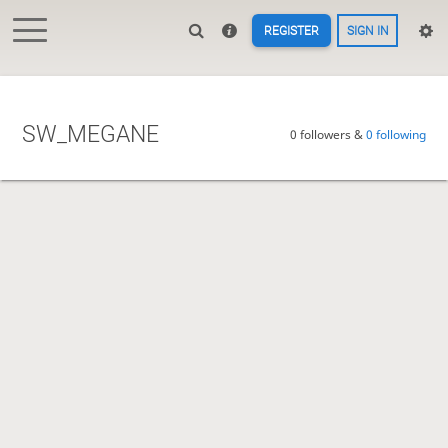
REGISTER
SIGN IN
SW_MEGANE
0 followers &
0 following