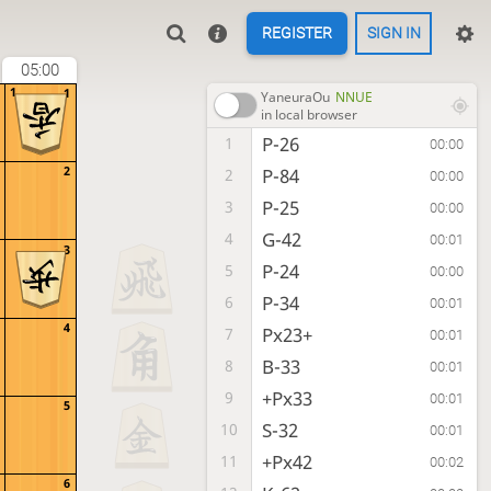
REGISTER
SIGN IN
05:00
1
1
YaneuraOu
NNUE
in local browser
P-26
1
00:00
2
P-84
2
00:00
P-25
3
00:00
G-42
4
00:01
3
P-24
5
00:00
P-34
6
00:01
4
Px23+
7
00:01
B-33
8
00:01
+Px33
9
00:01
5
S-32
10
00:01
+Px42
11
00:02
6