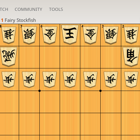
TCH
COMMUNITY
TOOLS
 1 
Fairy Stockfish
8
7
6
5
4
3
2