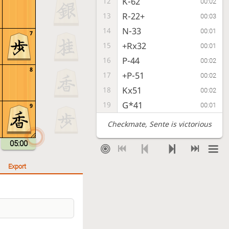
K-62
12
00:02
R-22+
13
00:03
N-33
14
00:01
7
+Rx32
15
00:01
P-44
16
00:02
8
+P-51
17
00:02
Kx51
18
00:02
G*41
19
00:01
9
Checkmate
, Sente is victorious
05:00
Export