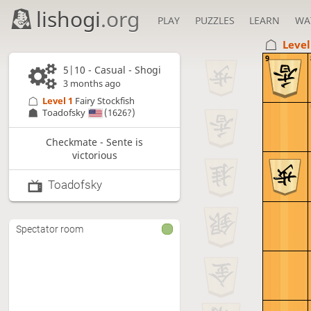
lishogi
.org
PLAY
PUZZLES
LEARN
WA
Level
9
5|10 - Casual - Shogi
3 months ago
Level 1 
Fairy Stockfish
Toadofsky
(1626?)
Checkmate - Sente is
victorious
Toadofsky
Spectator room