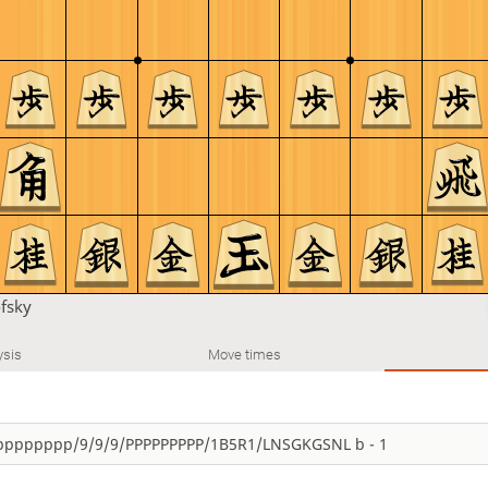
fsky
ysis
Move times