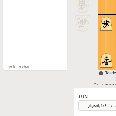
Toado
Computer anal
SFEN