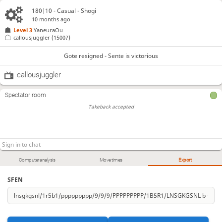
180|10 - Casual - Shogi
10 months ago
Level 3 
YaneuraOu
callousjuggler
(1500?)
Gote resigned - Sente is victorious
callousjuggler
Spectator room
Takeback accepted
Computer analysis
Move times
Export
SFEN