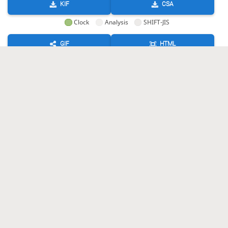
KIF
CSA
Clock
Analysis
SHIFT-JIS
GIF
HTML
KIF