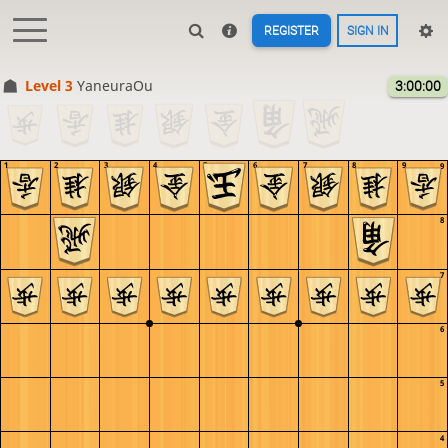
REGISTER
SIGN IN
Level 3 
YaneuraOu
3:00:00
1
2
3
4
5
6
7
8
9
9
8
7
6
5
4