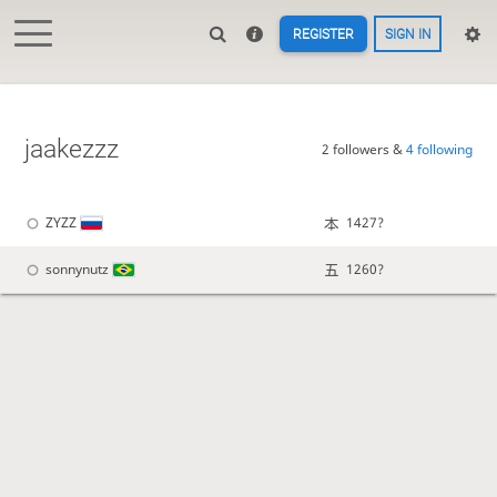
REGISTER
SIGN IN
jaakezzz
2 followers &
4 following
ZYZZ
1427?
sonnynutz
1260?