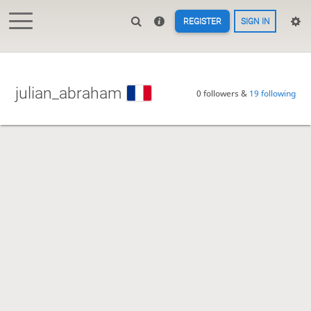
REGISTER
SIGN IN
julian_abraham
0 followers &
19 following