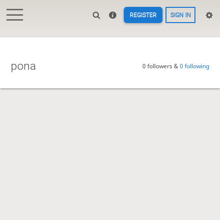
REGISTER
SIGN IN
pona
0 followers &
0 following