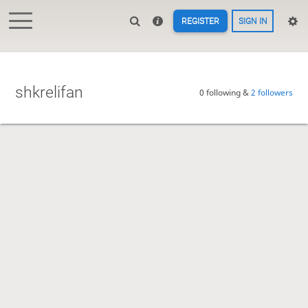
REGISTER
SIGN IN
shkrelifan
0 following &
2 followers