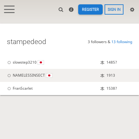
REGISTER
SIGN IN
stampedeod
3 followers &
13 following
slowstep3210
1485?
NAMELESSINSECT
1913
FranScarlet
1538?