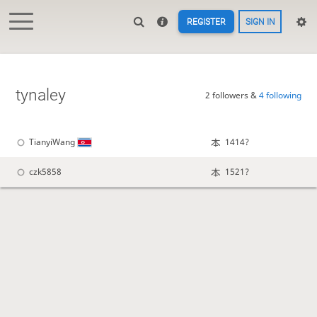
REGISTER
SIGN IN
tynaley
2 followers &
4 following
TianyiWang
1414?
czk5858
1521?