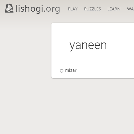
lishogi
.org
PLAY
PUZZLES
LEARN
WA
yaneen
mizar