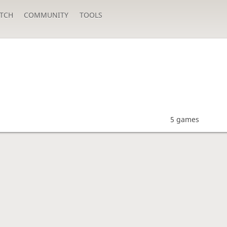
TCH
COMMUNITY
TOOLS
5 games