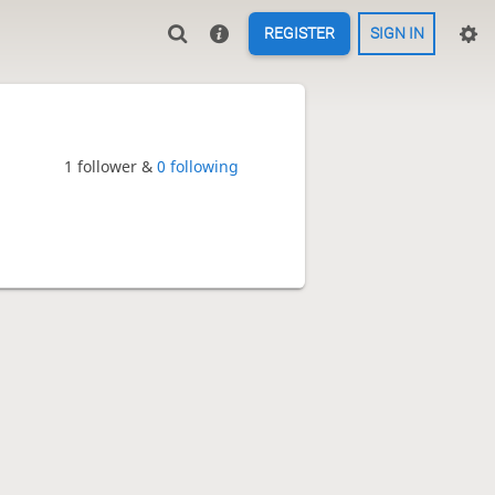
REGISTER
SIGN IN
1 follower &
0 following