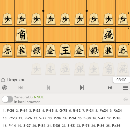
3
2
1
Umyuzou
03:00
YaneuraOu
NNUE
in local browser
P-26
P-84
P-25
P-85
G-78
G-32
P-24
Px24
Rx24
1.
2.
3.
4.
5.
6.
7.
8.
9.
P*23
R-26
S-72
P-96
P-94
S-38
S-42
P-16
10.
11.
12.
13.
14.
15.
16.
17.
P-14
S-27
P-34
S-36
S-33
P-76
P-86
Px86
18.
19.
20.
21.
22.
23.
24.
25.