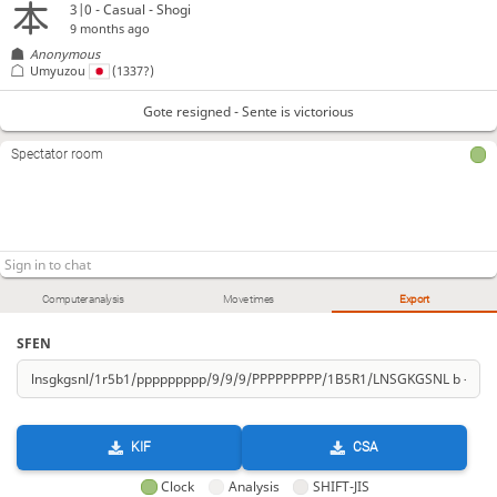
3|0 - Casual - Shogi
9 months ago
Anonymous
Umyuzou
(1337?)
Gote resigned - Sente is victorious
Spectator room
Computer analysis
Move times
Export
SFEN
KIF
CSA
Clock
Analysis
SHIFT-JIS