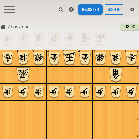
REGISTER
SIGN IN
Anonymous
03:00
1
2
3
4
5
6
7
8
9
9
8
7
6
5
4