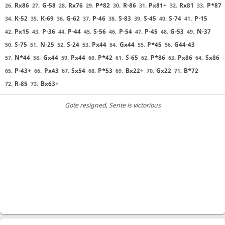
Rx86
G-58
Rx76
P*82
R-86
Px81+
Rx81
P*87
26.
27.
28.
29.
30.
31.
32.
33.
K-52
K-69
G-62
P-46
S-83
S-45
S-74
P-15
34.
35.
36.
37.
38.
39.
40.
41.
Px15
P-36
P-44
S-56
P-54
P-45
G-53
N-37
42.
43.
44.
45.
46.
47.
48.
49.
S-75
N-25
S-24
Px44
Gx44
P*45
G44-43
50.
51.
52.
53.
54.
55.
56.
N*44
Gx44
Px44
P*42
S-65
P*86
Px86
Sx86
57.
58.
59.
60.
61.
62.
63.
64.
P-43+
Px43
Sx54
P*53
Bx22+
Gx22
B*72
65.
66.
67.
68.
69.
70.
71.
R-85
Bx63+
72.
73.
Gote resigned
, Sente is victorious