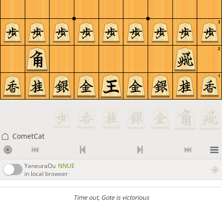
3
2
1
CometCat
YaneuraOu
NNUE
in local browser
Time out
, Gote is victorious