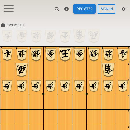
REGISTER
SIGN IN
nono310
1
2
3
4
5
6
7
8
9
9
8
7
6
5
4