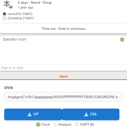
5 days
- Rated - Shogi
1 year ago
nono310
(1500?)
CometCat
(1500?)
Time out - Gote is victorious
Spectator room
Export
SFEN
KIF
CSA
Clock
Analysis
SHIFT-JIS