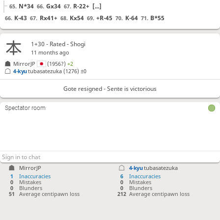
N*34
Gx34
R-22+
[...]
65.
66.
67.
K-43
Rx41+
Kx54
+R-45
K-64
B*55
66.
67.
68.
69.
70.
71.
Gote resigned
, Sente is victorious
1+30 - Rated - Shogi
11 months ago
MirrorJP
(1956?)
+2
4-kyu
tubasatezuka
(1276)
±0
Gote resigned - Sente is victorious
Spectator room
MirrorJP
4-kyu
tubasatezuka
1
Inaccuracies
6
Inaccuracies
0
Mistakes
0
Mistakes
0
Blunders
0
Blunders
51
Average centipawn loss
212
Average centipawn loss