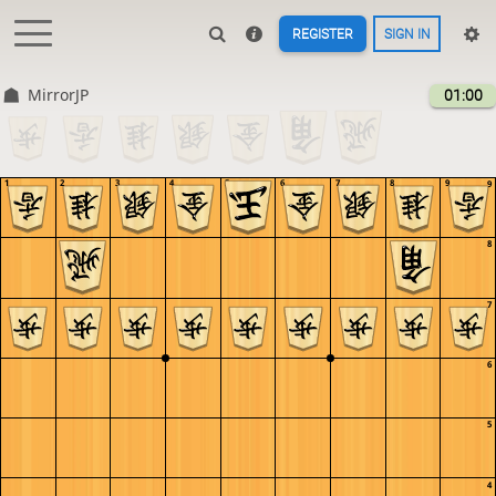
REGISTER
SIGN IN
MirrorJP
01:00
1
2
3
4
5
6
7
8
9
9
8
7
6
5
4