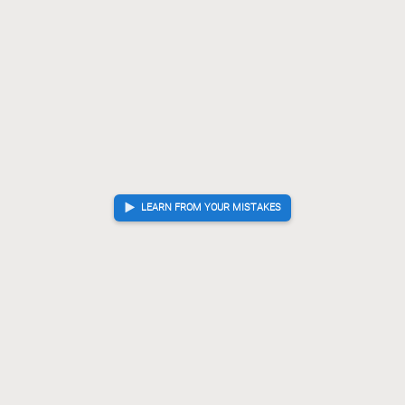
LEARN FROM YOUR MISTAKES