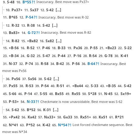
S-48
B*55
?!
Inaccuracy. Best move was Px37+
9.
10.
Px37+
Sx37
S-42
[...]
10.
11.
12.
B*65
P-54
?!
Inaccuracy. Best move was R-32
11.
12.
R-32
R-38
S-42
[...]
12.
13.
14.
Bx83+
G-72
?!
Inaccuracy. Best move was R-82
13.
14.
R-82
+Bx82
Sx82
[...]
14.
15.
16.
+B-56
R-52
P-46
B-33
Px36
P-55
+Bx23
S-22
15.
16.
17.
18.
19.
20.
21.
22.
+B-34
G-32
S-47
P-44
P-16
R-54
G-78
K-41
23.
24.
25.
26.
27.
28.
29.
30.
N-37
P-74
R-58
B-42
P-56
B-64
?!
Inaccuracy. Best
31.
32.
33.
34.
35.
36.
move was Px56
Px56
Sx56
S-62
[...]
36.
37.
38.
Px55
R-53
P-54
R-51
+Bx44
S-33
+B-35
S-42
37.
38.
39.
40.
41.
42.
43.
44.
S-66
P-14
S-55
Bx55
Rx55
S*28
N-45
Sx19=
45.
46.
47.
48.
49.
50.
51.
52.
P-53+
N-33
?!
Checkmate is now unavoidable. Best move was S-62
53.
54.
S-62
B*52
K-31
[...]
54.
55.
56.
+Px42
Kx42
Nx33+
Gx33
Rx51+
Kx51
R*21
55.
56.
57.
58.
59.
60.
61.
N*41
P*52
K-42
N*54
?!
Lost forced checkmate sequence. Best
62.
63.
64.
65.
move was N*34