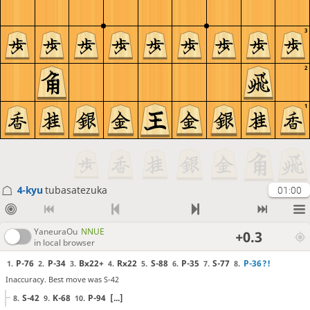
3
2
1
4-kyu
tubasatezuka
01:00
YaneuraOu
NNUE
+0.3
in local browser
P-76
P-34
Bx22+
Rx22
S-88
P-35
S-77
P-36
?!
1.
2.
3.
4.
5.
6.
7.
8.
Inaccuracy. Best move was S-42
S-42
K-68
P-94
[...]
8.
9.
10.