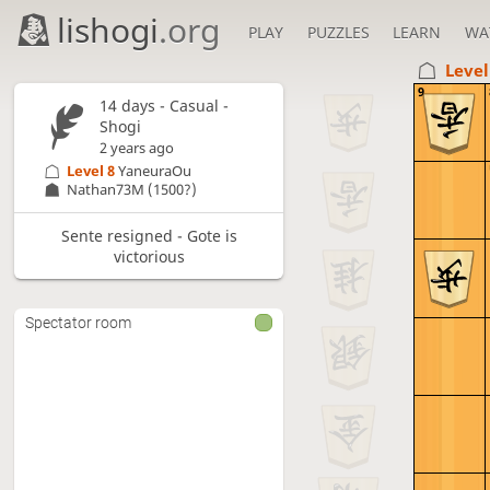
lishogi
.org
PLAY
PUZZLES
LEARN
WA
Level
9
14 days
- Casual -
Shogi
2 years ago
Level 8 
YaneuraOu
Nathan73M
(1500?)
Sente resigned - Gote is
victorious
Spectator room