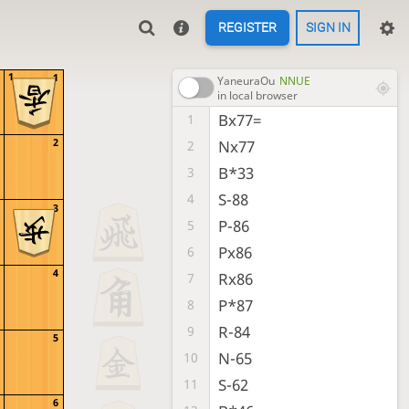
REGISTER
SIGN IN
1
1
YaneuraOu
NNUE
in local browser
Bx77=
1
2
Nx77
2
B*33
3
S-88
4
3
P-86
5
Px86
6
4
Rx86
7
P*87
8
R-84
9
5
N-65
10
S-62
11
6