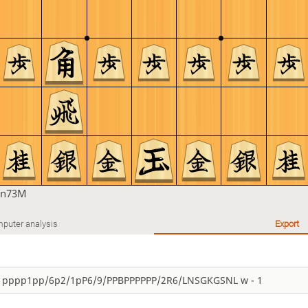
an73M
puter analysis
Export