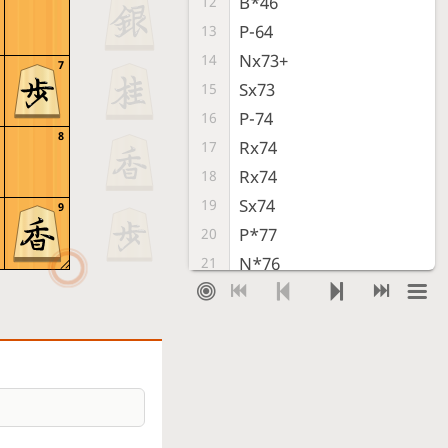
B*46
12
P-64
13
Nx73+
14
7
Sx73
15
P-74
16
8
Rx74
17
Rx74
18
Sx74
19
9
P*77
20
N*76
21
S-79
22
Bx77+
23
Sente resigned
, Gote is victorious