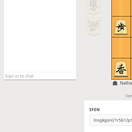
Nath
Com
SFEN