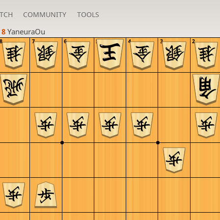
TCH
COMMUNITY
TOOLS
 8 
YaneuraOu
8
7
6
5
4
3
2