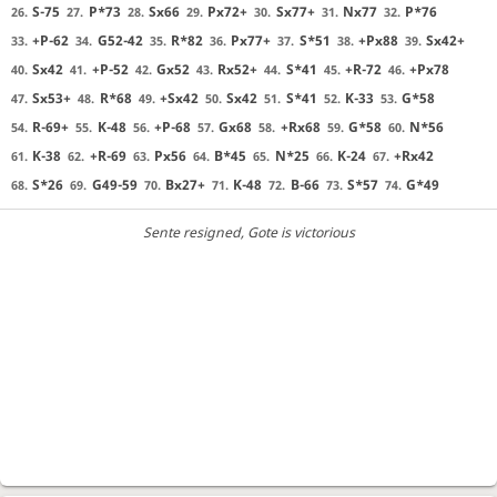
S-75
P*73
Sx66
Px72+
Sx77+
Nx77
P*76
26.
27.
28.
29.
30.
31.
32.
+P-62
G52-42
R*82
Px77+
S*51
+Px88
Sx42+
33.
34.
35.
36.
37.
38.
39.
Sx42
+P-52
Gx52
Rx52+
S*41
+R-72
+Px78
40.
41.
42.
43.
44.
45.
46.
Sx53+
R*68
+Sx42
Sx42
S*41
K-33
G*58
47.
48.
49.
50.
51.
52.
53.
R-69+
K-48
+P-68
Gx68
+Rx68
G*58
N*56
54.
55.
56.
57.
58.
59.
60.
K-38
+R-69
Px56
B*45
N*25
K-24
+Rx42
61.
62.
63.
64.
65.
66.
67.
S*26
G49-59
Bx27+
K-48
B-66
S*57
G*49
68.
69.
70.
71.
72.
73.
74.
Sente resigned
, Gote is victorious