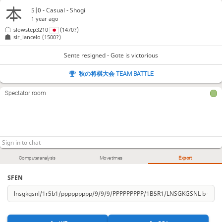
5|0 - Casual - Shogi
1 year ago
slowstep3210
(1470?)
sir_lancelo
(1500?)
Sente resigned - Gote is victorious
秋の将棋大会 TEAM BATTLE
Spectator room
Computer analysis
Move times
Export
SFEN