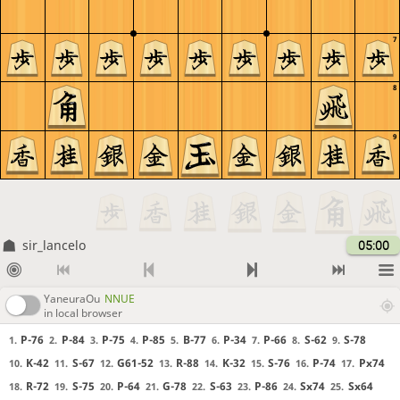
7
8
9
sir_lancelo
05:00
YaneuraOu
NNUE
in local browser
P-76
P-84
P-75
P-85
B-77
P-34
P-66
S-62
S-78
1.
2.
3.
4.
5.
6.
7.
8.
9.
K-42
S-67
G61-52
R-88
K-32
S-76
P-74
Px74
10.
11.
12.
13.
14.
15.
16.
17.
R-72
S-75
P-64
G-78
S-63
P-86
Sx74
Sx64
18.
19.
20.
21.
22.
23.
24.
25.