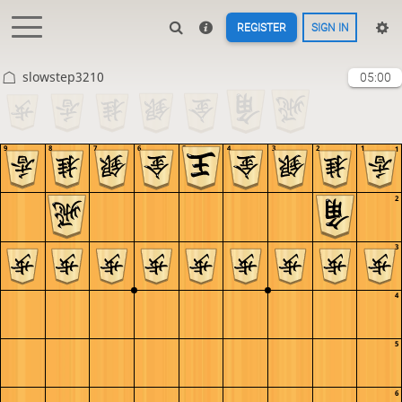
REGISTER
SIGN IN
slowstep3210
05:00
9
8
7
6
5
4
3
2
1
1
2
3
4
5
6