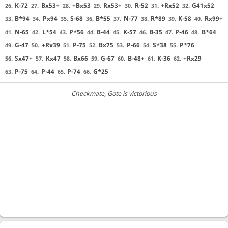
K-72
Bx53+
+Bx53
Rx53+
R-52
+Rx52
G41x52
26.
27.
28.
29.
30.
31.
32.
B*94
Px94
S-68
B*55
N-77
R*89
K-58
Rx99+
33.
34.
35.
36.
37.
38.
39.
40.
N-65
L*54
P*56
B-44
K-57
B-35
P-46
B*64
41.
42.
43.
44.
45.
46.
47.
48.
G-47
+Rx39
P-75
Bx75
P-66
S*38
P*76
49.
50.
51.
52.
53.
54.
55.
Sx47+
Kx47
Bx66
G-67
B-48+
K-36
+Rx29
56.
57.
58.
59.
60.
61.
62.
P-75
P-44
P-74
G*25
63.
64.
65.
66.
Checkmate
, Gote is victorious