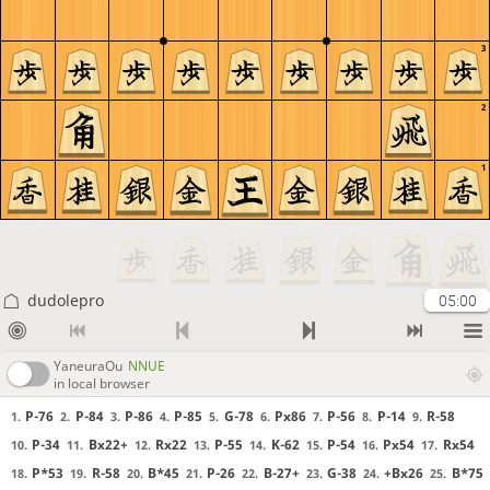
3
2
1
dudolepro
05:00
YaneuraOu
NNUE
in local browser
P-76
P-84
P-86
P-85
G-78
Px86
P-56
P-14
R-58
1.
2.
3.
4.
5.
6.
7.
8.
9.
P-34
Bx22+
Rx22
P-55
K-62
P-54
Px54
Rx54
10.
11.
12.
13.
14.
15.
16.
17.
P*53
R-58
B*45
P-26
B-27+
G-38
+Bx26
B*75
18.
19.
20.
21.
22.
23.
24.
25.