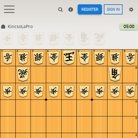
REGISTER
SIGN IN
KincsoLaPro
05:00
1
2
3
4
5
6
7
8
9
9
8
7
6
5
4