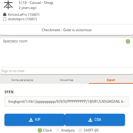
5|10 - Casual - Shogi
2 years ago
KincsoLaPro
(1500?)
dudolepro
(1500?)
Checkmate - Gote is victorious
Spectator room
Computer analysis
Move times
Export
SFEN
KIF
CSA
Clock
Analysis
SHIFT-JIS