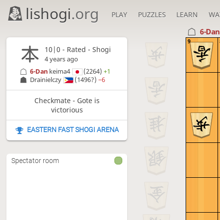
lishogi
.org
PLAY
PUZZLES
LEARN
WA
6-Da
9
10|0 - Rated - Shogi
4 years ago
6-Dan
keima4
(2264)
+1
Drainielczy
(1496?)
−6
Checkmate - Gote is
victorious
EASTERN FAST SHOGI ARENA
Spectator room