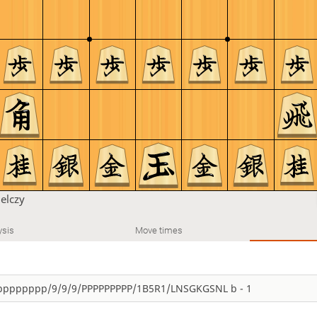
ielczy
ysis
Move times