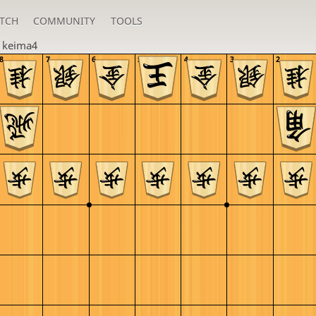
TCH
COMMUNITY
TOOLS
n
keima4
8
7
6
5
4
3
2