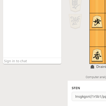
Drain
Computer anal
SFEN