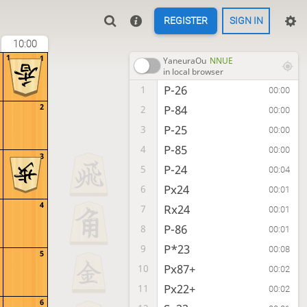
REGISTER
SIGN IN
10:00
1
1
YaneuraOu
NNUE
in local browser
P-26
1
00:00
2
P-84
2
00:00
P-25
3
00:00
P-85
4
00:00
3
P-24
5
00:04
Px24
6
00:01
4
Rx24
7
00:01
P-86
8
00:01
P*23
9
00:08
5
Px87+
10
00:02
Px22+
11
00:02
6