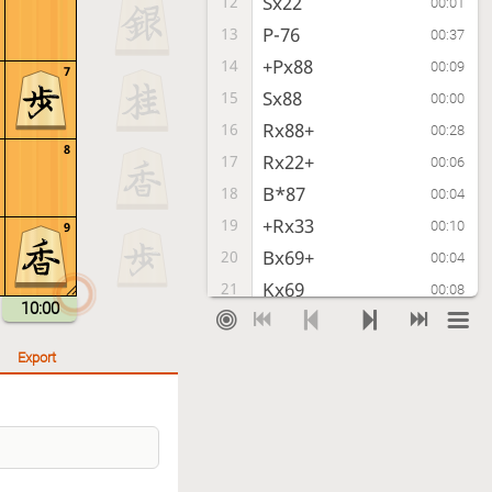
Sx22
12
00:01
P-76
13
00:37
+Px88
14
00:09
7
Sx88
15
00:00
Rx88+
16
00:28
8
Rx22+
17
00:06
B*87
18
00:04
+Rx33
19
00:10
9
Bx69+
20
00:04
Kx69
21
00:08
10:00
G*68
22
00:01
Export
Checkmate
, Gote is victorious