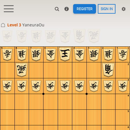
REGISTER
SIGN IN
Level 3 
YaneuraOu
9
8
7
6
5
4
3
2
1
1
2
3
4
5
6