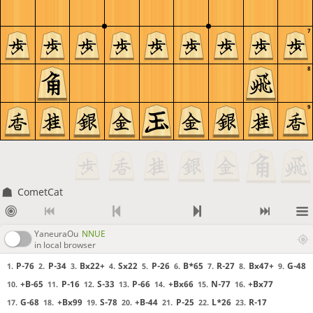
7
8
9
CometCat
YaneuraOu
NNUE
in local browser
P-76
P-34
Bx22+
Sx22
P-26
B*65
R-27
Bx47+
G-48
1.
2.
3.
4.
5.
6.
7.
8.
9.
+B-65
P-16
S-33
P-66
+Bx66
N-77
+Bx77
10.
11.
12.
13.
14.
15.
16.
G-68
+Bx99
S-78
+B-44
P-25
L*26
R-17
17.
18.
19.
20.
21.
22.
23.