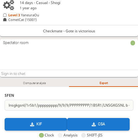
14 days
- Casual - Shogi
1 year ago
Level 3 
YaneuraOu
CometCat
(1500?)
Checkmate - Gote is victorious
Spectator room
Computer analysis
Export
SFEN
KIF
CSA
Clock
Analysis
SHIFT-JIS