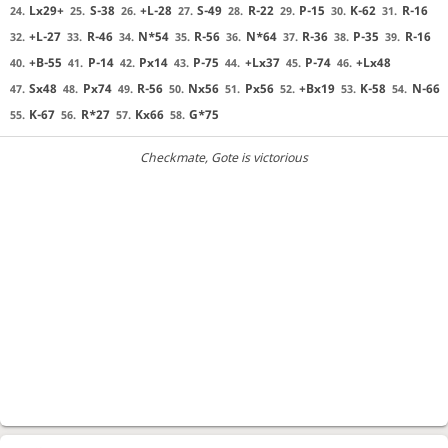
Lx29+
S-38
+L-28
S-49
R-22
P-15
K-62
R-16
24.
25.
26.
27.
28.
29.
30.
31.
+L-27
R-46
N*54
R-56
N*64
R-36
P-35
R-16
32.
33.
34.
35.
36.
37.
38.
39.
+B-55
P-14
Px14
P-75
+Lx37
P-74
+Lx48
40.
41.
42.
43.
44.
45.
46.
Sx48
Px74
R-56
Nx56
Px56
+Bx19
K-58
N-66
47.
48.
49.
50.
51.
52.
53.
54.
K-67
R*27
Kx66
G*75
55.
56.
57.
58.
Checkmate
, Gote is victorious