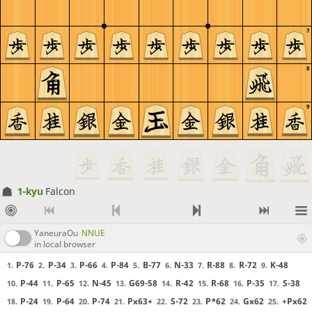
7
8
9
1-kyu
Falcon
YaneuraOu
NNUE
in local browser
P-76
P-34
P-66
P-84
B-77
N-33
R-88
R-72
K-48
1.
2.
3.
4.
5.
6.
7.
8.
9.
P-44
P-65
N-45
G69-58
R-42
R-68
P-35
S-38
10.
11.
12.
13.
14.
15.
16.
17.
P-24
P-64
P-74
Px63+
S-72
P*62
Gx62
+Px62
18.
19.
20.
21.
22.
23.
24.
25.