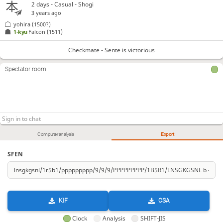
2 days
- Casual - Shogi
3 years ago
yohira
(1500?)
1-kyu
Falcon
(1511)
Checkmate - Sente is victorious
Spectator room
Computer analysis
Export
SFEN
KIF
CSA
Clock
Analysis
SHIFT-JIS