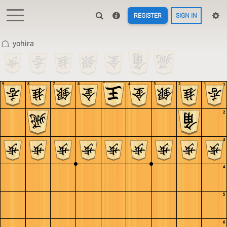
REGISTER
SIGN IN
yohira
9
8
7
6
5
4
3
2
1
1
2
3
4
5
6