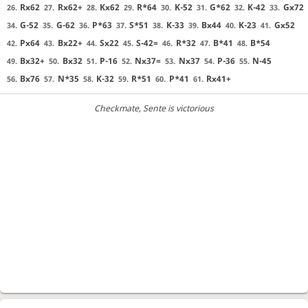
Rx62
Rx62+
Kx62
R*64
K-52
G*62
K-42
Gx72
26.
27.
28.
29.
30.
31.
32.
33.
G-52
G-62
P*63
S*51
K-33
Bx44
K-23
Gx52
34.
35.
36.
37.
38.
39.
40.
41.
Px64
Bx22+
Sx22
S-42=
R*32
B*41
B*54
42.
43.
44.
45.
46.
47.
48.
Bx32+
Bx32
P-16
Nx37=
Nx37
P-36
N-45
49.
50.
51.
52.
53.
54.
55.
Bx76
N*35
K-32
R*51
P*41
Rx41+
56.
57.
58.
59.
60.
61.
Checkmate
, Sente is victorious