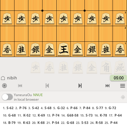
3
2
1
nibih
05:00
YaneuraOu
NNUE
in local browser
S-62
P-76
S-42
S-68
G-32
P-66
P-84
S-77
G-72
1.
2.
3.
4.
5.
6.
7.
8.
9.
G-68
K-52
K-69
P-74
G68-58
S-73
K-78
P-64
10.
11.
12.
13.
14.
15.
16.
17.
B-79
K-63
K-88
P-54
G-68
S-53
R-58
P-44
18.
19.
20.
21.
22.
23.
24.
25.