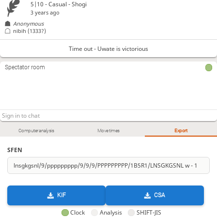
5|10 - Casual - Shogi
3 years ago
Anonymous
nibih
(1333?)
Time out - Uwate is victorious
Spectator room
Computer analysis
Move times
Export
SFEN
KIF
CSA
Clock
Analysis
SHIFT-JIS