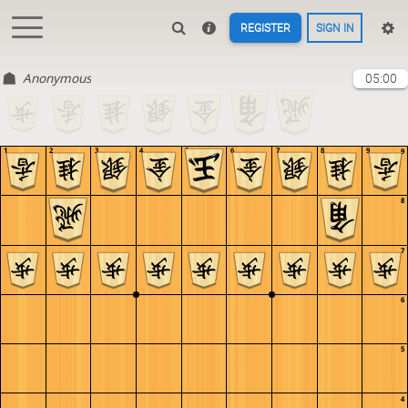
REGISTER
SIGN IN
Anonymous
05:00
1
2
3
4
5
6
7
8
9
9
8
7
6
5
4