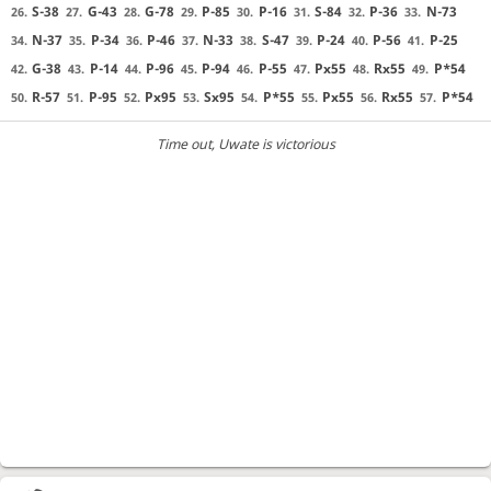
S-38
G-43
G-78
P-85
P-16
S-84
P-36
N-73
26.
27.
28.
29.
30.
31.
32.
33.
N-37
P-34
P-46
N-33
S-47
P-24
P-56
P-25
34.
35.
36.
37.
38.
39.
40.
41.
G-38
P-14
P-96
P-94
P-55
Px55
Rx55
P*54
42.
43.
44.
45.
46.
47.
48.
49.
R-57
P-95
Px95
Sx95
P*55
Px55
Rx55
P*54
50.
51.
52.
53.
54.
55.
56.
57.
Time out
, Uwate is victorious