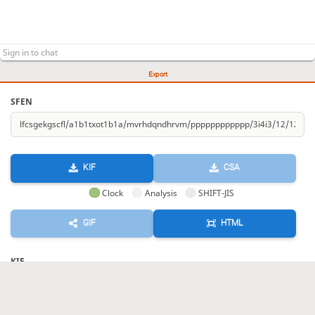
Export
SFEN
KIF
CSA
Clock
Analysis
SHIFT-JIS
GIF
HTML
KIF