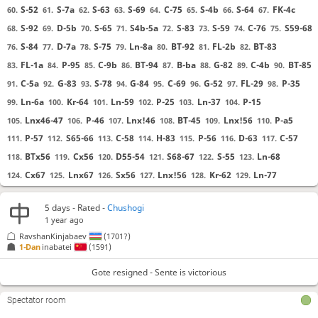
S-52
S-7a
S-63
S-69
C-75
S-4b
S-64
FK-4c
60.
61.
62.
63.
64.
65.
66.
67.
S-92
D-5b
S-65
S4b-5a
S-83
S-59
C-76
S59-68
68.
69.
70.
71.
72.
73.
74.
75.
S-84
D-7a
S-75
Ln-8a
BT-92
FL-2b
BT-83
76.
77.
78.
79.
80.
81.
82.
FL-1a
P-95
C-9b
BT-94
B-ba
G-82
C-4b
BT-85
83.
84.
85.
86.
87.
88.
89.
90.
C-5a
G-83
S-78
G-84
C-69
G-52
FL-29
P-35
91.
92.
93.
94.
95.
96.
97.
98.
Ln-6a
Kr-64
Ln-59
P-25
Ln-37
P-15
99.
100.
101.
102.
103.
104.
Lnx46-47
P-46
Lnx!46
BT-45
Lnx!56
P-a5
105.
106.
107.
108.
109.
110.
P-57
S65-66
C-58
H-83
P-56
D-63
C-57
111.
112.
113.
114.
115.
116.
117.
BTx56
Cx56
D55-54
S68-67
S-55
Ln-68
118.
119.
120.
121.
122.
123.
Cx67
Lnx67
Sx56
Lnx!56
Kr-62
Ln-77
124.
125.
126.
127.
128.
129.
Ln-65
GB-97
S-66
Bx65
130.
131.
132.
133.
5 days
- Rated -
Chushogi
1 year ago
Gote resigned
, Sente is victorious
RavshanKinjabaev
(1701?)
1-Dan
inabatei
(1591)
Gote resigned - Sente is victorious
Spectator room