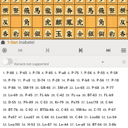
a
b
c
1-Dan
inabatei
-
-
Variant not supported
P-88
P-65
P-78
P-85
P-a8
P-75
P-58
P-55
P-38
1.
2.
3.
4.
5.
6.
7.
8.
9.
P-76
P-c8
D-74
P-28
P-66
P-b8
P-56
P-18
10.
11.
12.
13.
14.
15.
16.
17.
P-86
SM-19
GB-46
SM-c9
Ln-65
P-68
P-77
18.
19.
20.
21.
22.
23.
24.
Ln-69
P-45
FL-bb
C-42
FL-ca
BT-63
FL-b9
25.
26.
27.
28.
29.
30.
31.
D-55
Ph-89
C-53
Kr-79
Px78
Lnx!78
C-64
32.
33.
34.
35.
36.
37.
38.
BT-7b
C-92
BT5b-6b
C-83
VM-bc
C-75
P-67
39.
40.
41.
42.
43.
44.
45.
Px67
Lnx67
C-66
Lnx!66
C-84
Lnx86
Ln-54
46.
47.
48.
49.
50.
51.
52.
Lnx!95
H-53
Ln-87
Ln-44
Ln-a9
BT-54
S-8b
53.
54.
55.
56.
57.
58.
59.