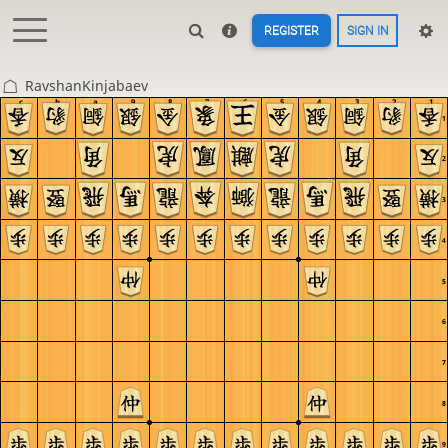
REGISTER
SIGN IN
RavshanKinjabaev
c
b
a
9
8
7
6
5
4
3
2
1
1
2
3
4
5
6
7
8
9