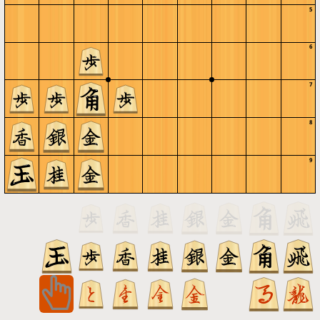
5
6
7
8
9