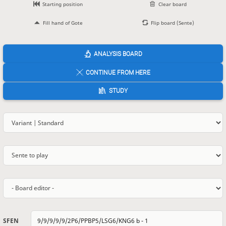
Starting position
Clear board
Fill hand of Gote
Flip board (Sente)
ANALYSIS BOARD
CONTINUE FROM HERE
STUDY
SFEN