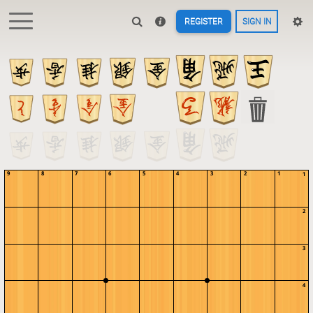
REGISTER
SIGN IN
9
8
7
6
5
4
3
2
1
1
2
3
4