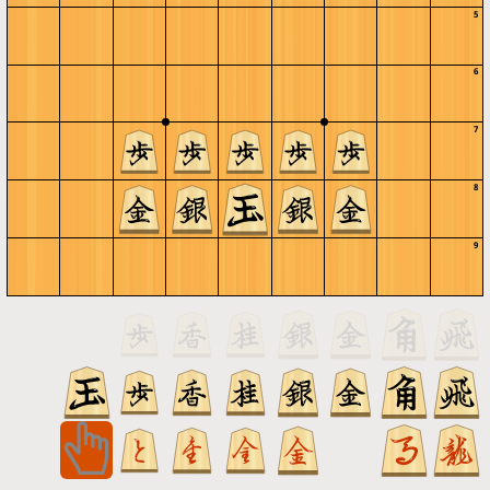
5
6
7
8
9