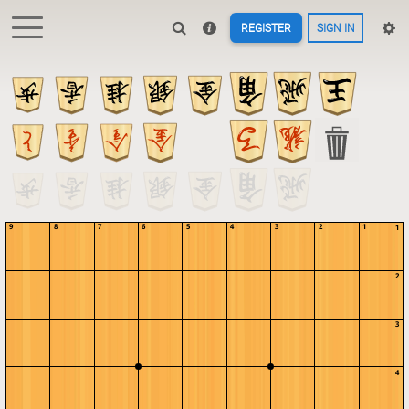
REGISTER
SIGN IN
9
8
7
6
5
4
3
2
1
1
2
3
4