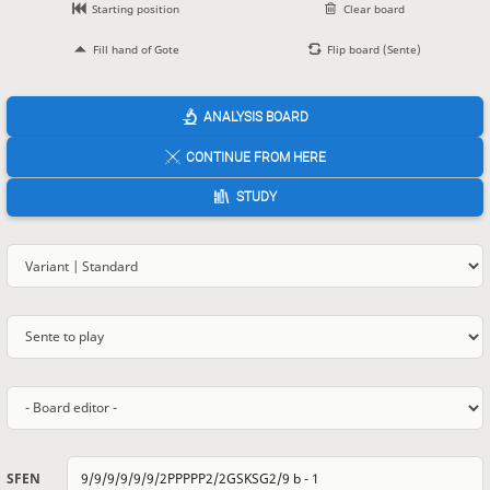
Starting position
Clear board
Fill hand of Gote
Flip board (Sente)
ANALYSIS BOARD
CONTINUE FROM HERE
STUDY
SFEN