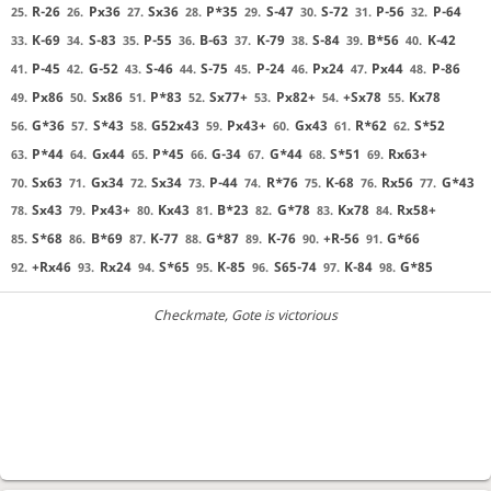
R-26
Px36
Sx36
P*35
S-47
S-72
P-56
P-64
25.
26.
27.
28.
29.
30.
31.
32.
K-69
S-83
P-55
B-63
K-79
S-84
B*56
K-42
33.
34.
35.
36.
37.
38.
39.
40.
P-45
G-52
S-46
S-75
P-24
Px24
Px44
P-86
41.
42.
43.
44.
45.
46.
47.
48.
Px86
Sx86
P*83
Sx77+
Px82+
+Sx78
Kx78
49.
50.
51.
52.
53.
54.
55.
G*36
S*43
G52x43
Px43+
Gx43
R*62
S*52
56.
57.
58.
59.
60.
61.
62.
P*44
Gx44
P*45
G-34
G*44
S*51
Rx63+
63.
64.
65.
66.
67.
68.
69.
Sx63
Gx34
Sx34
P-44
R*76
K-68
Rx56
G*43
70.
71.
72.
73.
74.
75.
76.
77.
Sx43
Px43+
Kx43
B*23
G*78
Kx78
Rx58+
78.
79.
80.
81.
82.
83.
84.
S*68
B*69
K-77
G*87
K-76
+R-56
G*66
85.
86.
87.
88.
89.
90.
91.
+Rx46
Rx24
S*65
K-85
S65-74
K-84
G*85
92.
93.
94.
95.
96.
97.
98.
Checkmate
, Gote is victorious