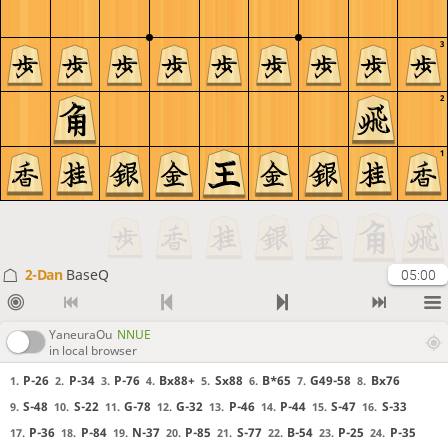
3
2
1
2-Dan
BaseQ
05:00
YaneuraOu
NNUE
in local browser
P-26
P-34
P-76
Bx88+
Sx88
B*65
G49-58
Bx76
1.
2.
3.
4.
5.
6.
7.
8.
S-48
S-22
G-78
G-32
P-46
P-44
S-47
S-33
9.
10.
11.
12.
13.
14.
15.
16.
P-36
P-84
N-37
P-85
S-77
B-54
P-25
P-35
17.
18.
19.
20.
21.
22.
23.
24.