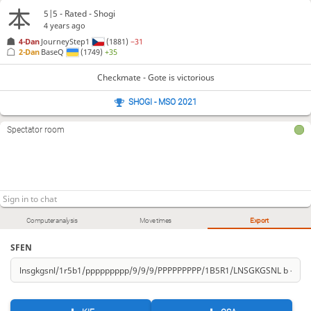
5|5 - Rated - Shogi
4 years ago
4-Dan
JourneyStep1
(1881)
−31
2-Dan
BaseQ
(1749)
+35
Checkmate - Gote is victorious
SHOGI - MSO 2021
Spectator room
Computer analysis
Move times
Export
SFEN