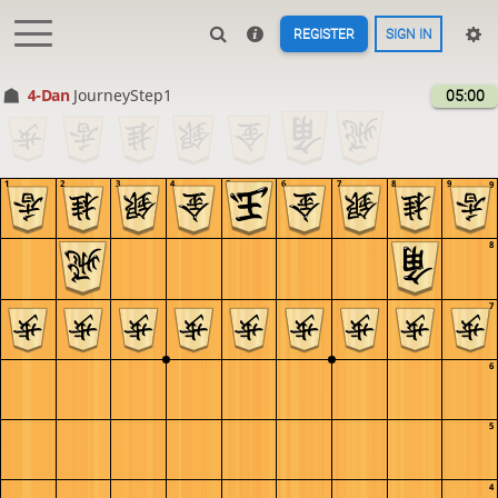
REGISTER
SIGN IN
4-Dan
JourneyStep1
05:00
1
2
3
4
5
6
7
8
9
9
8
7
6
5
4