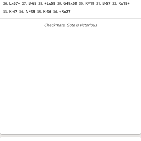
Lx67+
B-68
+Lx58
G49x58
R*19
B-57
Rx18+
26.
27.
28.
29.
30.
31.
32.
K-47
N*35
K-36
+Rx27
33.
34.
35.
36.
Checkmate
, Gote is victorious