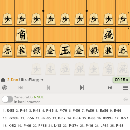
7
8
9
2-Dan
UltraFlagger
00:15
.0
YaneuraOu
NNUE
in local browser
R-58
P-84
K-48
P-85
P-76
P-86
Px86
Rx86
B-66
1.
2.
3.
4.
5.
6.
7.
8.
9.
Rx89+
P-56
+R-85
B-57
P-34
B-68
Bx99+
B-57
10.
11.
12.
13.
14.
15.
16.
17.
K-52
P-46
P*86
L-18
P-87+
P-16
L*64
P-15
18.
19.
20.
21.
22.
23.
24.
25.