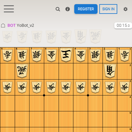
REGISTER
SIGN IN
BOT 
YoBot_v2
00:15
.0
9
8
7
6
5
4
3
2
1
1
2
3
4
5
6