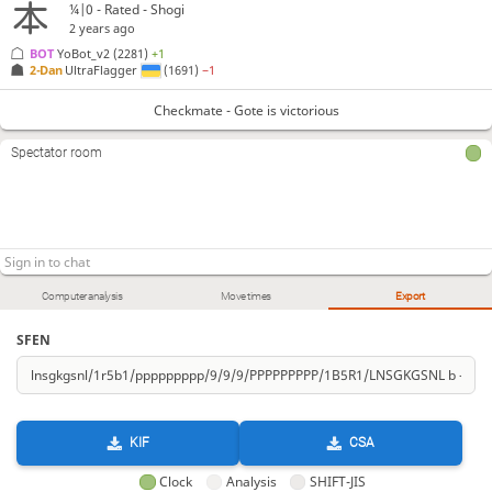
¼|0 - Rated - Shogi
2 years ago
BOT 
YoBot_v2
(2281)
+1
2-Dan
UltraFlagger
(1691)
−1
Checkmate - Gote is victorious
Spectator room
Computer analysis
Move times
Export
SFEN
KIF
CSA
Clock
Analysis
SHIFT-JIS