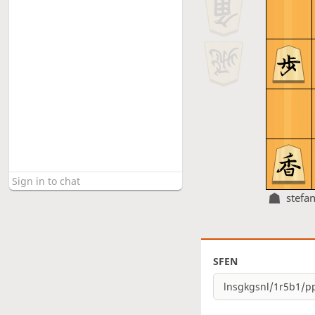
stefa
SFEN