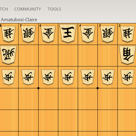
TCH
COMMUNITY
TOOLS
n
Amatubosi-Claire
8
7
6
5
4
3
2