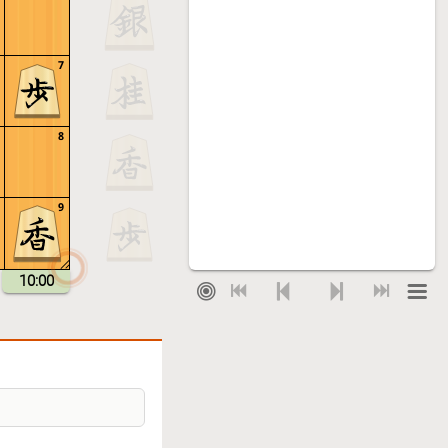
7
8
9
10:00