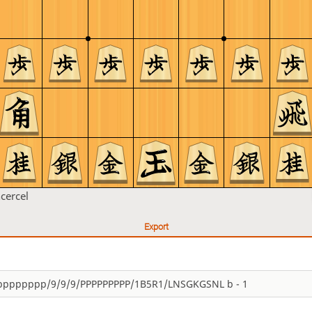
ncercel
Export