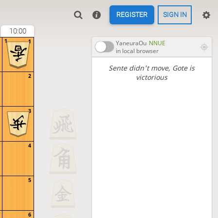
REGISTER
SIGN IN
10:00
1
1
YaneuraOu
NNUE
in local browser
Sente didn't move
, Gote is
2
victorious
3
4
5
6