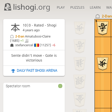
lishogi
.org
PLAY
PUZZLES
LEARN
WA
2-Da
9
10|0 - Rated - Shogi
4 years ago
2-Dan
Amatubosi-Claire
(1685)
+1
stefancercel
(1125?)
−6
Sente didn't move - Gote is
victorious
DAILY FAST SHOGI ARENA
Spectator room