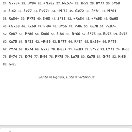
Nx73+
B*84
+Nx82
Nx57+
K-59
B*77
S*68
24.
25.
26.
27.
28.
29.
30.
S-42
Sx77
Px77+
+N-72
Gx72
R*81
N*61
31.
32.
33.
34.
35.
36.
37.
Rx84+
P*78
S-68
S*83
+Rx34
+Px68
Gx68
38.
39.
40.
41.
42.
43.
44.
+Nx68
Kx68
P-94
B*56
P-86
Kx78
Px87+
45.
46.
47.
48.
49.
50.
51.
Kx87
P*86
Kx86
S-84
B*66
S*75
Bx75
Sx75
52.
53.
54.
55.
56.
57.
58.
59.
Kx75
G*33
+R-36
B*77
R*81
Bx99+
P*73
60.
61.
62.
63.
64.
65.
66.
P*74
Bx74
Gx73
B-83+
Gx83
S*72
L*73
K-65
67.
68.
69.
70.
71.
72.
73.
74.
B*74
K-76
B-96
P*75
Lx75
Kx75
G-74
K-86
75.
76.
77.
78.
79.
80.
81.
82.
G-85
83.
Sente resigned
, Gote is victorious