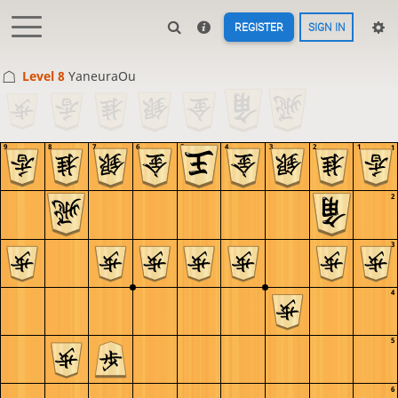
REGISTER
SIGN IN
Level 8 
YaneuraOu
9
8
7
6
5
4
3
2
1
1
2
3
4
5
6