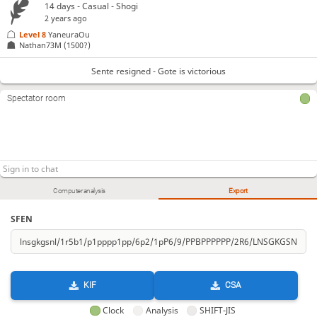
14 days
- Casual - Shogi
2 years ago
Level 8 
YaneuraOu
Nathan73M
(1500?)
Sente resigned - Gote is victorious
Spectator room
Computer analysis
Export
SFEN
KIF
CSA
Clock
Analysis
SHIFT-JIS