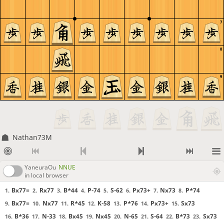
7
8
9
Nathan73M
YaneuraOu
NNUE
in local browser
Bx77=
Rx77
B*44
P-74
S-62
Px73+
Nx73
P*74
1.
2.
3.
4.
5.
6.
7.
8.
Bx77=
Nx77
R*45
K-58
P*76
Px73+
Sx73
9.
10.
11.
12.
13.
14.
15.
B*36
N-33
Bx45
Nx45
N-65
S-64
B*73
Sx73
16.
17.
18.
19.
20.
21.
22.
23.