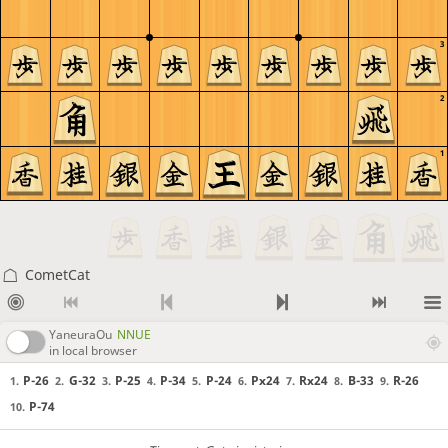
3
2
1
CometCat
YaneuraOu
NNUE
in local browser
P-26
G-32
P-25
P-34
P-24
Px24
Rx24
B-33
R-26
1.
2.
3.
4.
5.
6.
7.
8.
9.
P-74
10.