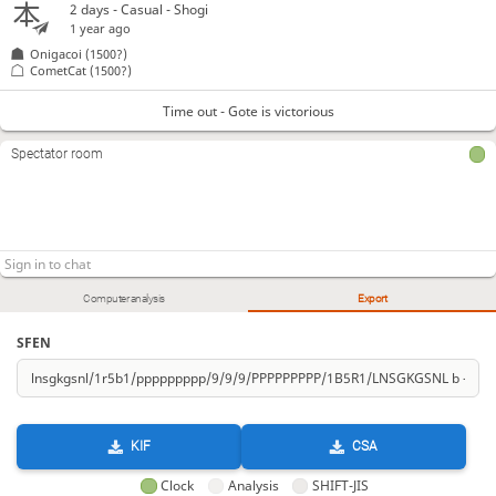
2 days
- Casual - Shogi
1 year ago
Onigacoi
(1500?)
CometCat
(1500?)
Time out - Gote is victorious
Spectator room
Computer analysis
Export
SFEN
KIF
CSA
Clock
Analysis
SHIFT-JIS