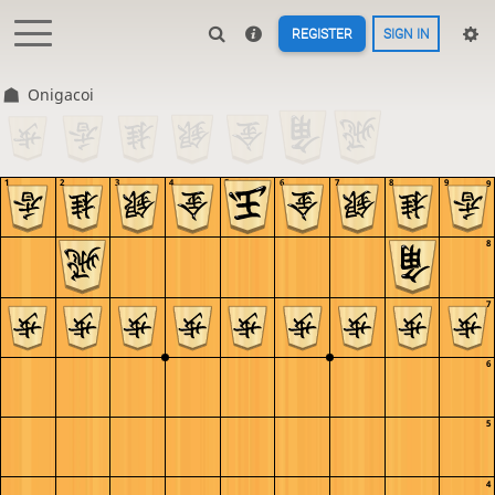
REGISTER
SIGN IN
Onigacoi
1
2
3
4
5
6
7
8
9
9
8
7
6
5
4