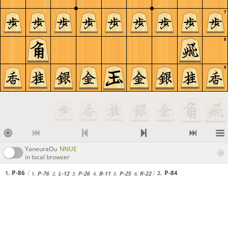
7
8
9
YaneuraOu
NNUE
in local browser
P-86
P-84
1.
2.
P-76
L-12
P-26
B-11
P-25
R-22
1.
2.
3.
4.
5.
6.