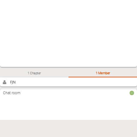
1 Chapter
1 Member
FJN
Chat room