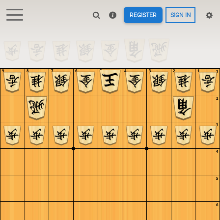
REGISTER
SIGN IN
9
8
7
6
5
4
3
2
1
1
2
3
4
5
6