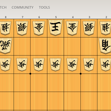
TCH
COMMUNITY
TOOLS
8
7
6
5
4
3
2