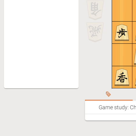
Game study: Ch