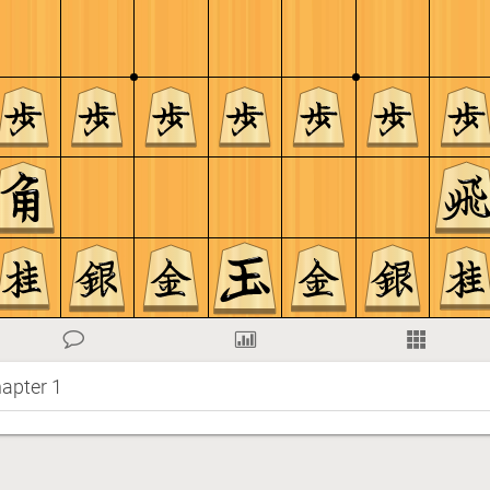
apter 1