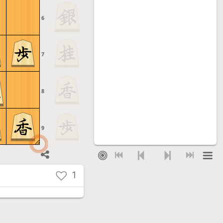
6
7
8
9
1