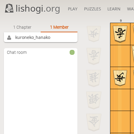
lishogi
.org
PLAY
PUZZLES
LEARN
WA
9
1 Chapter
1 Member
kuroneko_hanako
Chat room