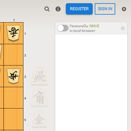
REGISTER
SIGN IN
1
YaneuraOu
NNUE
in local browser
1
2
3
4
5