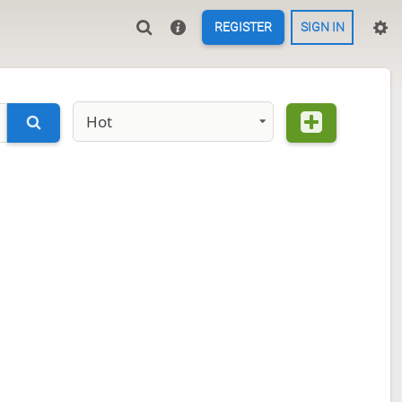
REGISTER
SIGN IN
Hot