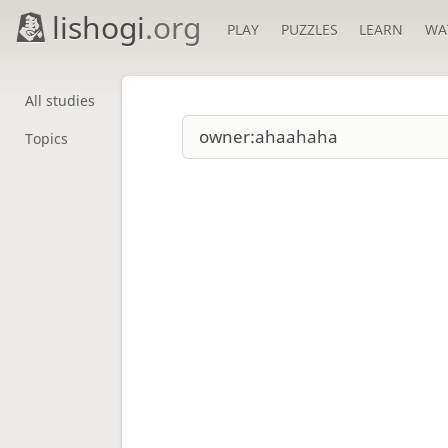
lishogi
.org
PLAY
PUZZLES
LEARN
WA
All studies
Topics