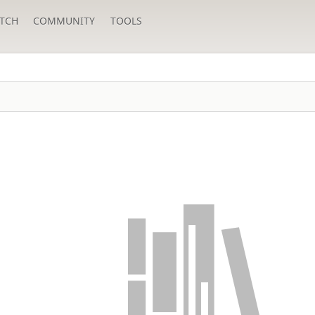
TCH
COMMUNITY
TOOLS