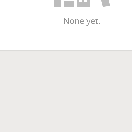
None yet.