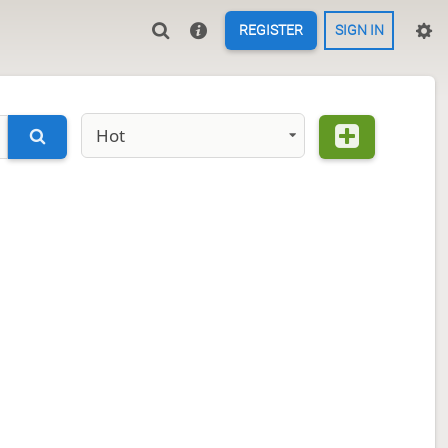
REGISTER
SIGN IN
Hot