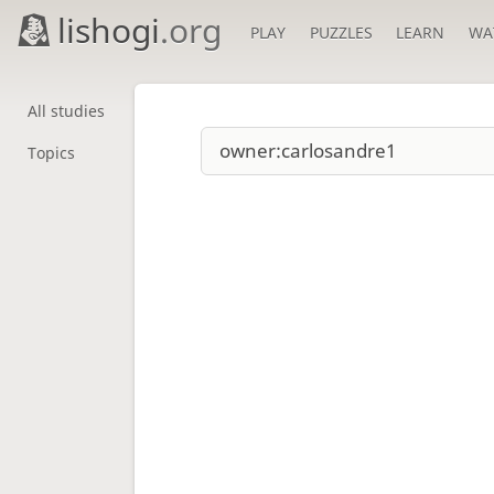
lishogi
.org
PLAY
PUZZLES
LEARN
WA
All studies
Topics