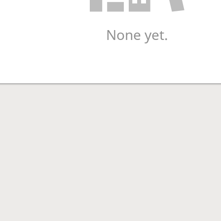
None yet.