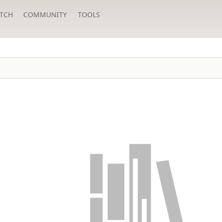
TCH
COMMUNITY
TOOLS