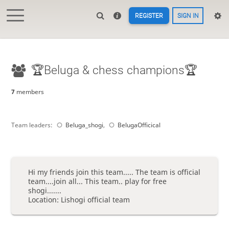
REGISTER
SIGN IN
🏆Beluga & chess champions🏆
7
members
Team leaders:
Beluga_shogi
,
BelugaOfficical
Hi my friends join this team..... The team is official
team....join all... This team.. play for free
shogi.......
Location: Lishogi official team