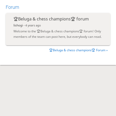
Forum
🏆Beluga & chess champions🏆 forum
lishogi -
4 years ago
Welcome to the 🏆Beluga & chess champions🏆 forum! Only
members of the team can post here, but everybody can read.
🏆Beluga & chess champions🏆 Forum »