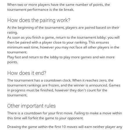
When two or more players have the same number of points, the
tournament performance is the tie break.
How does the pairing work?
At the beginning of the tournament, players are paired based on their
rating.
As soon as you finish a game, return to the tournament lobby: you will
then be paired with a player close to your ranking. This ensures
minimum wait time, however you may not face all other players in the
tournament.
Play fast and return to the lobby to play more games and win more
points.
How does it end?
The tournament has a countdown clock. When it reaches zero, the
tournament rankings are frozen, and the winner is announced. Games
in progress must be finished, however they don't count for the
tournament.
Other important rules
There is a countdown for your first move. Failing to make a move within
this time will forfeit the game to your opponent.
Drawing the game within the first 10 moves will earn neither player any