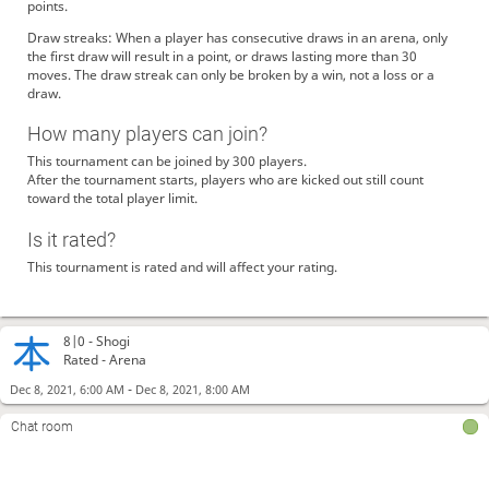
points.
Draw streaks: When a player has consecutive draws in an arena, only
the first draw will result in a point, or draws lasting more than 30
moves. The draw streak can only be broken by a win, not a loss or a
draw.
How many players can join?
This tournament can be joined by 300 players.
After the tournament starts, players who are kicked out still count
toward the total player limit.
Is it rated?
This tournament is rated and will affect your rating.
8|0 -
Shogi
Rated - Arena
-
Dec 8, 2021, 6:00 AM
Dec 8, 2021, 8:00 AM
Chat room