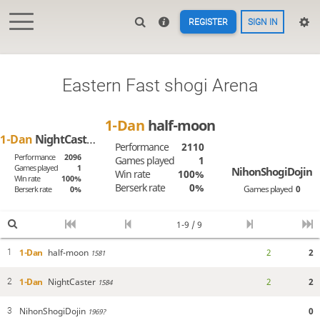
REGISTER
SIGN IN
Eastern Fast shogi Arena
1-Dan
half-moon
1-Dan
NightCaster
Performance
2110
Performance
2096
Games played
1
Games played
1
NihonShogiDojin
Win rate
100%
Win rate
100%
Berserk rate
0%
Games played
0
Berserk rate
0%
1-9 / 9
1-Dan
half-moon
2
2
1
1581
1-Dan
NightCaster
2
2
2
1584
NihonShogiDojin
0
3
1969?