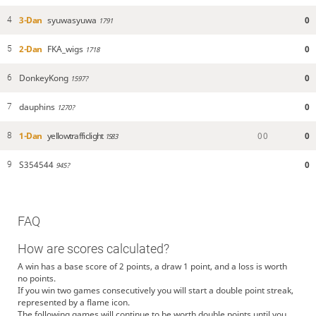
3-Dan
syuwasyuwa
0
4
1791
2-Dan
FKA_wigs
0
5
1718
DonkeyKong
0
6
1597?
dauphins
0
7
1270?
1-Dan
yellowtrafficlight
0
0
0
8
1583
S354544
0
9
945?
FAQ
How are scores calculated?
A win has a base score of 2 points, a draw 1 point, and a loss is worth
no points.
If you win two games consecutively you will start a double point streak,
represented by a flame icon.
The following games will continue to be worth double points until you