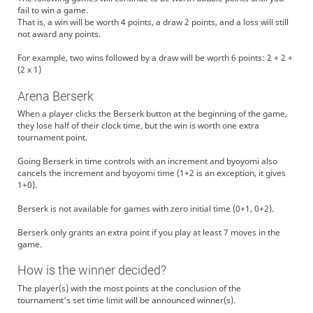
fail to win a game.
That is, a win will be worth 4 points, a draw 2 points, and a loss will still
not award any points.
For example, two wins followed by a draw will be worth 6 points: 2 + 2 +
(2 x 1)
Arena Berserk
When a player clicks the Berserk button at the beginning of the game,
they lose half of their clock time, but the win is worth one extra
tournament point.
Going Berserk in time controls with an increment and byoyomi also
cancels the increment and byoyomi time (1+2 is an exception, it gives
1+0).
Berserk is not available for games with zero initial time (0+1, 0+2).
Berserk only grants an extra point if you play at least 7 moves in the
game.
How is the winner decided?
The player(s) with the most points at the conclusion of the
tournament's set time limit will be announced winner(s).