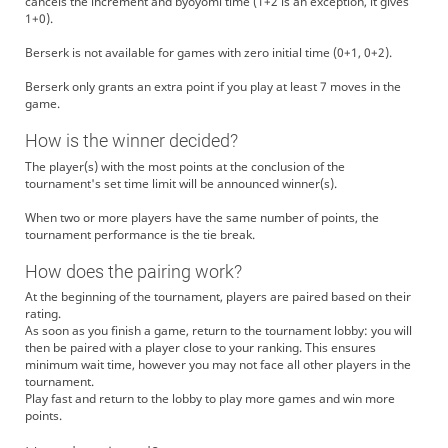
cancels the increment and byoyomi time (1+2 is an exception, it gives
1+0).
Berserk is not available for games with zero initial time (0+1, 0+2).
Berserk only grants an extra point if you play at least 7 moves in the
game.
How is the winner decided?
The player(s) with the most points at the conclusion of the
tournament's set time limit will be announced winner(s).
When two or more players have the same number of points, the
tournament performance is the tie break.
How does the pairing work?
At the beginning of the tournament, players are paired based on their
rating.
As soon as you finish a game, return to the tournament lobby: you will
then be paired with a player close to your ranking. This ensures
minimum wait time, however you may not face all other players in the
tournament.
Play fast and return to the lobby to play more games and win more
points.