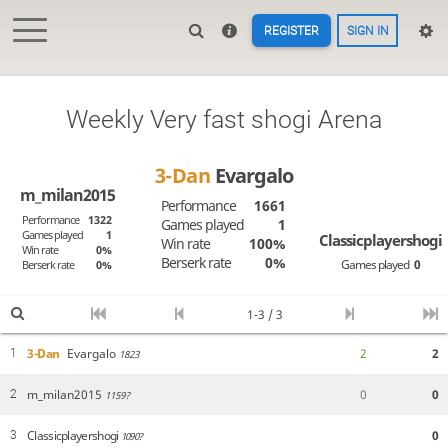
REGISTER
SIGN IN
Weekly Very fast shogi Arena
3-Dan
Evargalo
m_milan2015
Performance
1661
Performance
1322
Games played
1
Games played
1
Classicplayershogi
Win rate
100%
Win rate
0%
Berserk rate
0%
Games played
0
Berserk rate
0%
1-3 / 3
3-Dan
Evargalo
2
2
1
1823
m_milan2015
0
0
2
1159?
Classicplayershogi
0
3
1090?