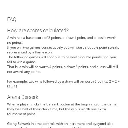
FAQ
How are scores calculated?
A win has a base score of 2 points, a draw 1 point, and a loss is worth
no points.
If you win two games consecutively you will start a double point streak,
represented by a flame icon.
The following games will continue to be worth double points until you
fail to win a game.
That is, a win will be worth 4 points, a draw 2 points, and a loss will still
not award any points.
For example, two wins followed by a draw will be worth 6 points: 2 + 2 +
(2 x 1)
Arena Berserk
When a player clicks the Berserk button at the beginning of the game,
they lose half of their clock time, but the win is worth one extra
tournament point.
Going Berserk in time controls with an increment and byoyomi also