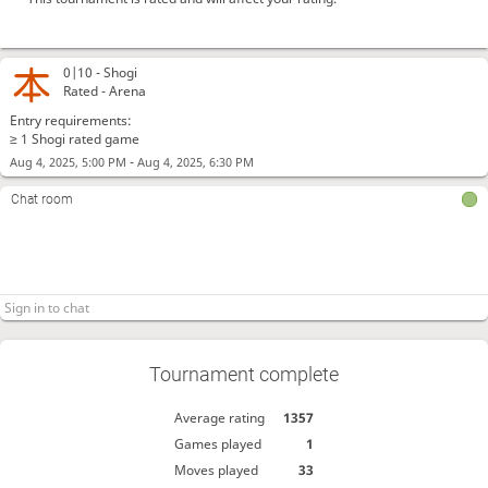
0|10 -
Shogi
Rated - Arena
Entry requirements:
≥ 1 Shogi rated game
-
Aug 4, 2025, 5:00 PM
Aug 4, 2025, 6:30 PM
Chat room
Tournament complete
Average rating
1357
Games played
1
Moves played
33