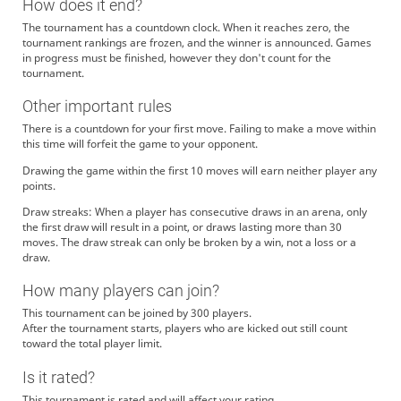
How does it end?
The tournament has a countdown clock. When it reaches zero, the
tournament rankings are frozen, and the winner is announced. Games
in progress must be finished, however they don't count for the
tournament.
Other important rules
There is a countdown for your first move. Failing to make a move within
this time will forfeit the game to your opponent.
Drawing the game within the first 10 moves will earn neither player any
points.
Draw streaks: When a player has consecutive draws in an arena, only
the first draw will result in a point, or draws lasting more than 30
moves. The draw streak can only be broken by a win, not a loss or a
draw.
How many players can join?
This tournament can be joined by 300 players.
After the tournament starts, players who are kicked out still count
toward the total player limit.
Is it rated?
This tournament is rated and will affect your rating.